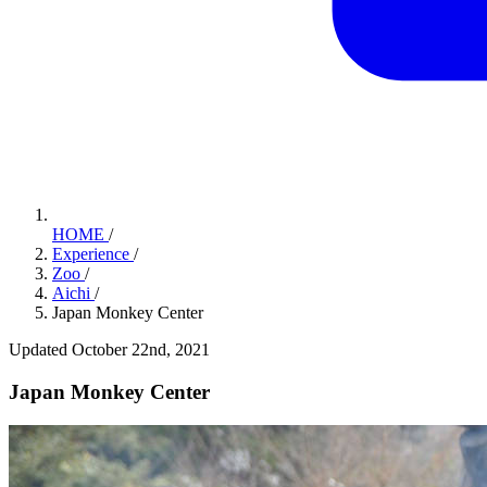
HOME
/
Experience
/
Zoo
/
Aichi
/
Japan Monkey Center
Updated October 22nd, 2021
Japan Monkey Center