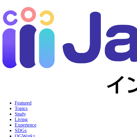
Featured
Topics
Study
Living
Experience
SDGs
OGWork+