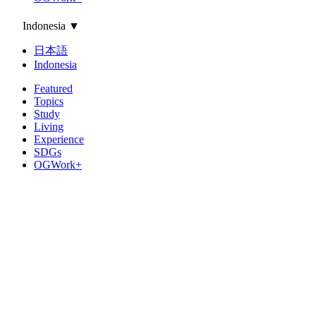
Indonesia
▼
日本語
Indonesia
Featured
Topics
Study
Living
Experience
SDGs
OGWork+