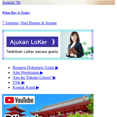
August 7th
What Day is Today
7 Agustus, Hari Bunga di Jepang
Request Dokumen Gratis
▶︎
Alur Perekrutan
▶︎
Apa itu Tokutei Ginou?
▶︎
TSK
▶︎
Kontak Kami
▶︎