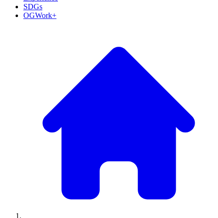
SDGs
OGWork+