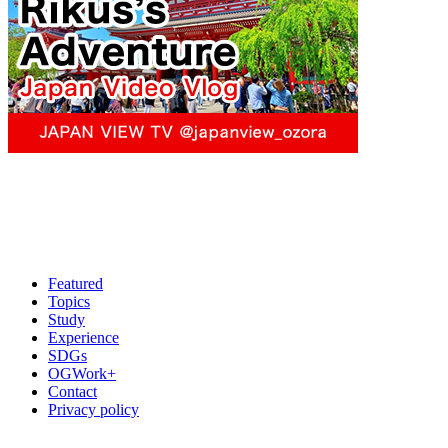
Featured
Topics
Study
Experience
SDGs
OGWork+
Contact
Privacy policy