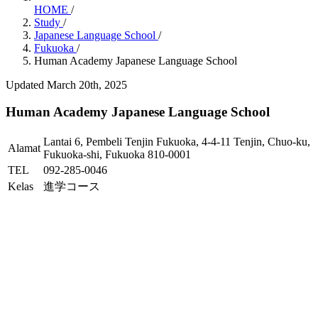
HOME
/
Study
/
Japanese Language School
/
Fukuoka
/
Human Academy Japanese Language School
Updated March 20th, 2025
Human Academy Japanese Language School
Lantai 6, Pembeli Tenjin Fukuoka, 4-4-11 Tenjin, Chuo-ku,
Alamat
Fukuoka-shi, Fukuoka 810-0001
TEL
092-285-0046
Kelas
進学コース