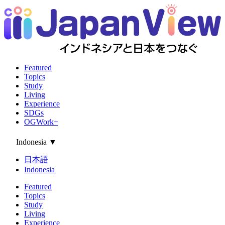
Featured
Topics
Study
Living
Experience
SDGs
OGWork+
Indonesia
▼
日本語
Indonesia
Featured
Topics
Study
Living
Experience