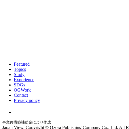
Featured
Topics
Study
Experience
SDGs
OGWork+
Contact
Privacy policy
事業再構築補助金により作成
Japan View. Copyright © Ozora Publishing Company Co., Ltd. All R