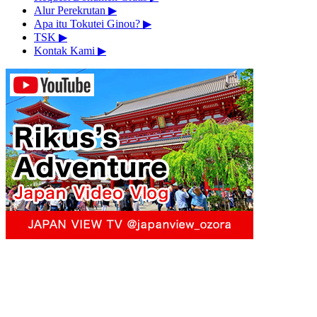
Alur Perekrutan
▶︎
Apa itu Tokutei Ginou?
▶︎
TSK
▶︎
Kontak Kami
▶︎