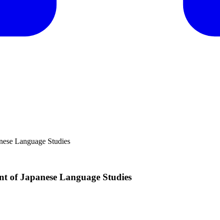
anese Language Studies
nt of Japanese Language Studies