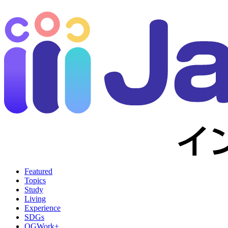
Featured
Topics
Study
Living
Experience
SDGs
OGWork+