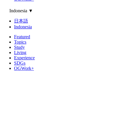
Indonesia
▼
日本語
Indonesia
Featured
Topics
Study
Living
Experience
SDGs
OGWork+