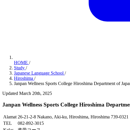
HOME
/
Study
/
Japanese Language School
/
Hiroshima
/
Janpan Wellness Sports College Hiroshima Department of Jap
Updated March 20th, 2025
Janpan Wellness Sports College Hiroshima Departme
Alamat
26-21-2-8 Nakano, Aki-ku, Hiroshima, Hiroshima 739-0321
TEL
082-892-3015
Kelas
進学コース