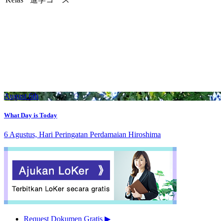
August 6th
What Day is Today
6 Agustus, Hari Peringatan Perdamaian Hiroshima
Request Dokumen Gratis
▶︎