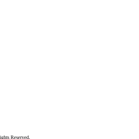
ights Reserved.