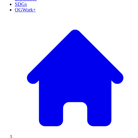
SDGs
OGWork+