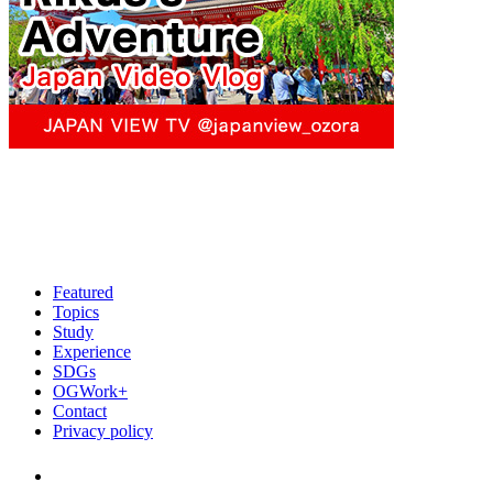
Featured
Topics
Study
Experience
SDGs
OGWork+
Contact
Privacy policy