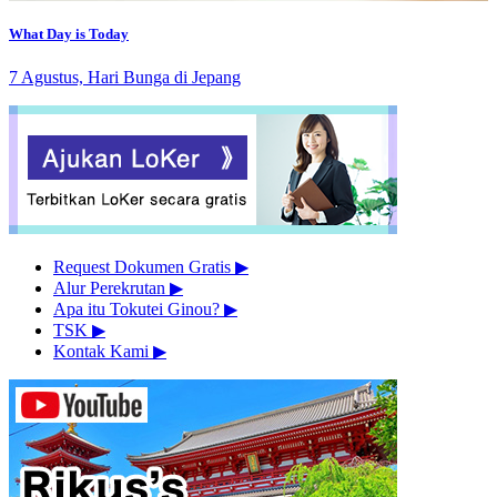
What Day is Today
7 Agustus, Hari Bunga di Jepang
Request Dokumen Gratis
▶︎
Alur Perekrutan
▶︎
Apa itu Tokutei Ginou?
▶︎
TSK
▶︎
Kontak Kami
▶︎