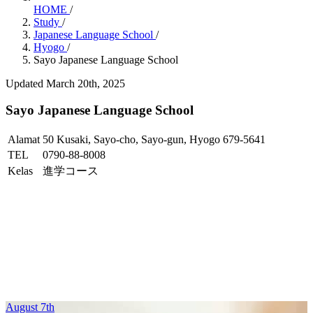
HOME
/
Study
/
Japanese Language School
/
Hyogo
/
Sayo Japanese Language School
Updated March 20th, 2025
Sayo Japanese Language School
Alamat
50 Kusaki, Sayo-cho, Sayo-gun, Hyogo 679-5641
TEL
0790-88-8008
Kelas
進学コース
August 7th