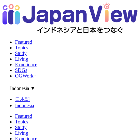
Featured
Topics
Study
Living
Experience
SDGs
OGWork+
Indonesia
▼
日本語
Indonesia
Featured
Topics
Study
Living
Experience