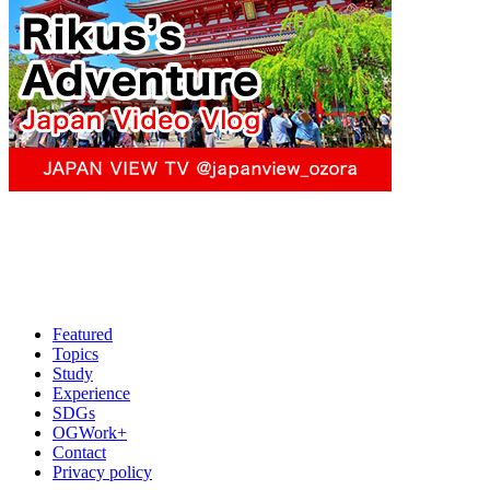
Featured
Topics
Study
Experience
SDGs
OGWork+
Contact
Privacy policy