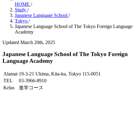
HOME
/
Study
/
Japanese Language School
/
Tokyo
/
Japanese Language School of The Tokyo Foreign Language
Academy
Updated March 20th, 2025
Japanese Language School of The Tokyo Foreign
Language Academy
Alamat
19-3-21 Ukima, Kita-ku, Tokyo 115-0051
TEL
03-3966-8910
Kelas
進学コース