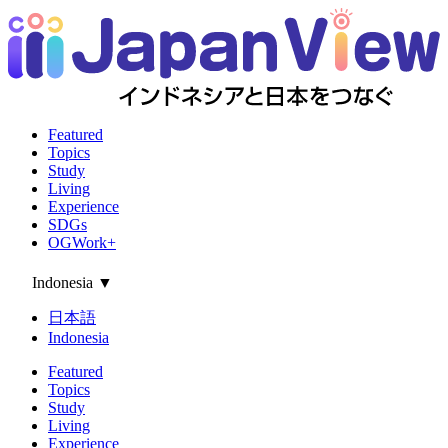
Featured
Topics
Study
Living
Experience
SDGs
OGWork+
Indonesia
▼
日本語
Indonesia
Featured
Topics
Study
Living
Experience