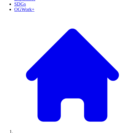
SDGs
OGWork+