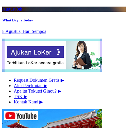
August 8th
What Day is Today
8 Agustus, Hari Sempoa
Request Dokumen Gratis
▶︎
Alur Perekrutan
▶︎
Apa itu Tokutei Ginou?
▶︎
TSK
▶︎
Kontak Kami
▶︎