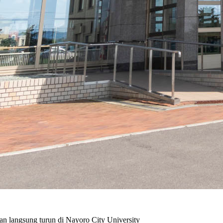
n langsung turun di Nayoro City University