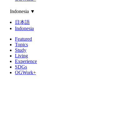
Indonesia
▼
日本語
Indonesia
Featured
Topics
Study
Living
Experience
SDGs
OGWork+