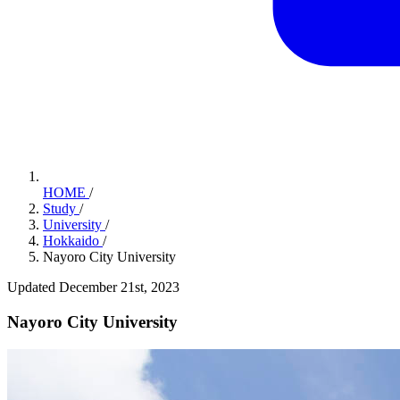
HOME
/
Study
/
University
/
Hokkaido
/
Nayoro City University
Updated December 21st, 2023
Nayoro City University