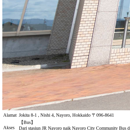
Alamat
Jokita 8-1 , Nishi 4, Nayoro, Hokkaido 〒096-8641
【Bus】
Akses
Dari stasiun JR Nayoro naik Nayoro City Community Bus da