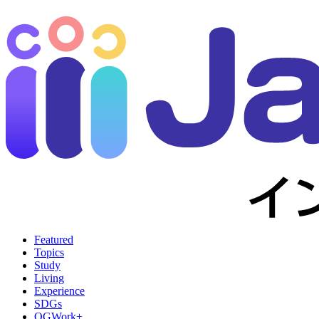
Featured
Topics
Study
Living
Experience
SDGs
OGWork+