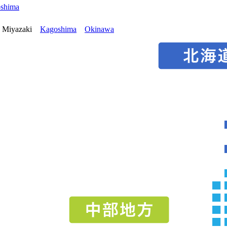
oshima
Miyazaki
Kagoshima
Okinawa