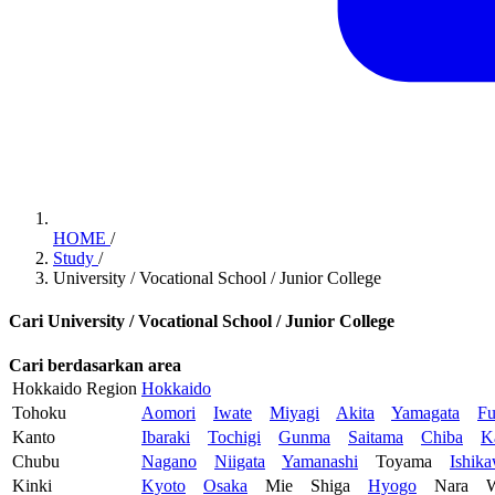
HOME
/
Study
/
University / Vocational School / Junior College
Cari University / Vocational School / Junior College
Cari berdasarkan area
Hokkaido Region
Hokkaido
Tohoku
Aomori
Iwate
Miyagi
Akita
Yamagata
Fu
Kanto
Ibaraki
Tochigi
Gunma
Saitama
Chiba
K
Chubu
Nagano
Niigata
Yamanashi
Toyama
Ishik
Kinki
Kyoto
Osaka
Mie
Shiga
Hyogo
Nara