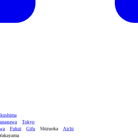
kushima
anagawa
Tokyo
awa
Fukui
Gifu
Shizuoka
Aichi
Wakayama