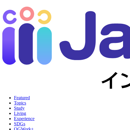
Featured
Topics
Study
Living
Experience
SDGs
OGWork+