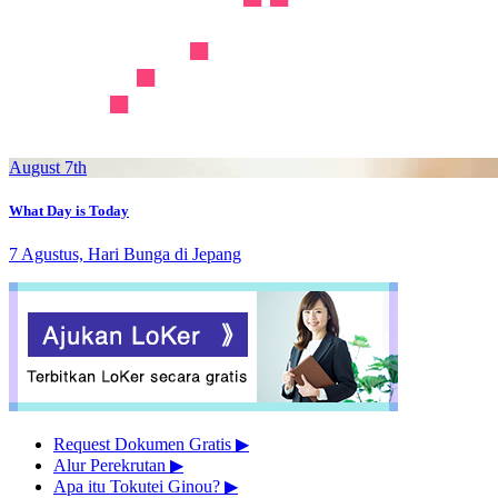
August 7th
What Day is Today
7 Agustus, Hari Bunga di Jepang
Request Dokumen Gratis
▶︎
Alur Perekrutan
▶︎
Apa itu Tokutei Ginou?
▶︎