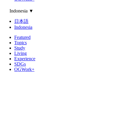
Indonesia
▼
日本語
Indonesia
Featured
Topics
Study
Living
Experience
SDGs
OGWork+