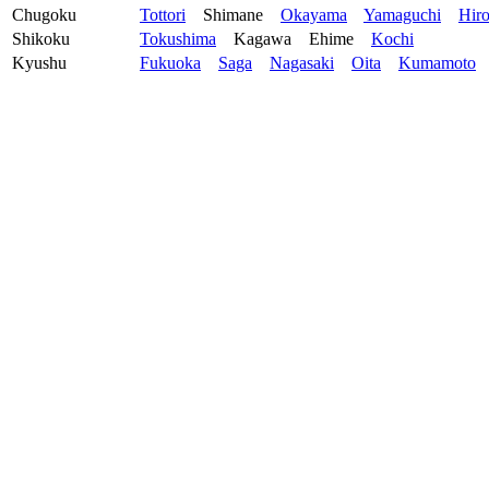
Chugoku
Tottori
Shimane
Okayama
Yamaguchi
Hir
Shikoku
Tokushima
Kagawa
Ehime
Kochi
Kyushu
Fukuoka
Saga
Nagasaki
Oita
Kumamoto