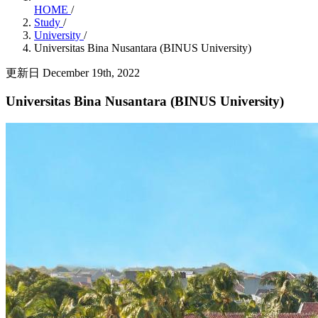
HOME
/
Study
/
University
/
Universitas Bina Nusantara (BINUS University)
更新日 December 19th, 2022
Universitas Bina Nusantara (BINUS University)