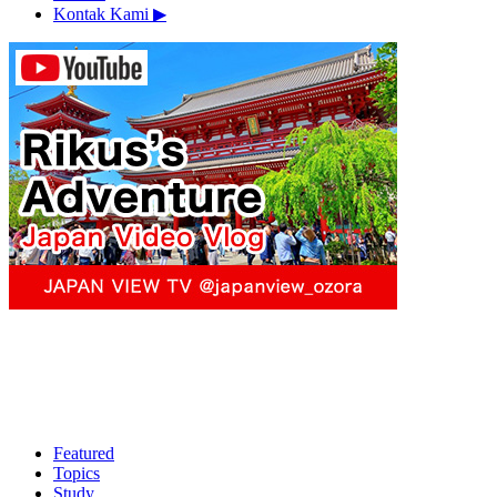
Kontak Kami
▶︎
Featured
Topics
Study