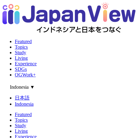
Featured
Topics
Study
Living
Experience
SDGs
OGWork+
Indonesia
▼
日本語
Indonesia
Featured
Topics
Study
Living
Experience