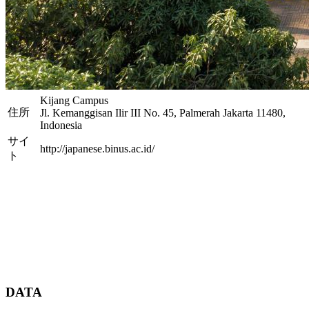
Kijang Campus
住所
Jl. Kemanggisan Ilir III No. 45, Palmerah Jakarta 11480,
Indonesia
サイ
http://japanese.binus.ac.id/
ト
DATA