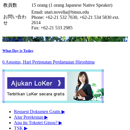
教員数
15 orang (1 orang Japanese Native Speaker)
Email: utari.novella@binus.edu
お問い合わ
Phone: +62-21 532 7630, +62-21 534 5830 ext.
2614
せ
Fax: +62-21 533 2985
August 6th
What Day is Today
6 Agustus, Hari Peringatan Perdamaian Hiroshima
Request Dokumen Gratis
▶︎
Alur Perekrutan
▶︎
Apa itu Tokutei Ginou?
▶︎
TSK
▶︎