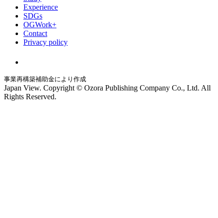
Experience
SDGs
OGWork+
Contact
Privacy policy
事業再構築補助金により作成
Japan View. Copyright © Ozora Publishing Company Co., Ltd. All
Rights Reserved.