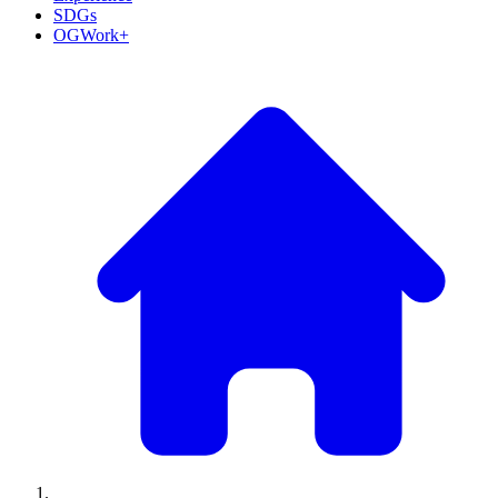
SDGs
OGWork+