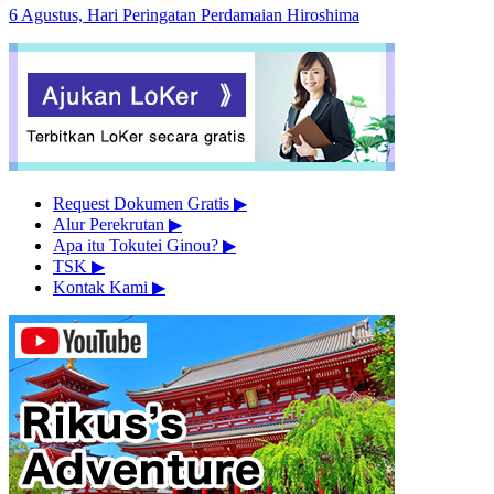
6 Agustus, Hari Peringatan Perdamaian Hiroshima
Request Dokumen Gratis
▶︎
Alur Perekrutan
▶︎
Apa itu Tokutei Ginou?
▶︎
TSK
▶︎
Kontak Kami
▶︎