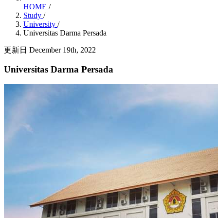
HOME
/
Study
/
University
/
Universitas Darma Persada
更新日 December 19th, 2022
Universitas Darma Persada