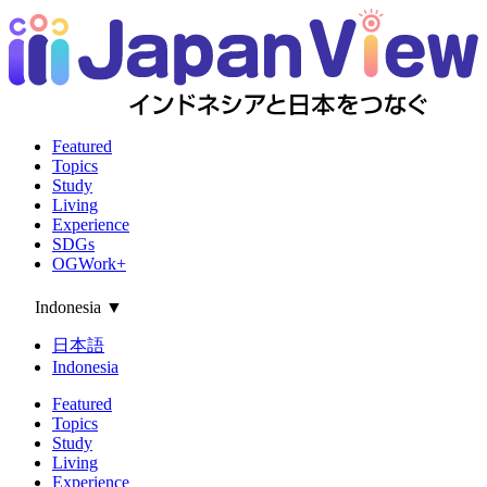
Featured
Topics
Study
Living
Experience
SDGs
OGWork+
Indonesia
▼
日本語
Indonesia
Featured
Topics
Study
Living
Experience