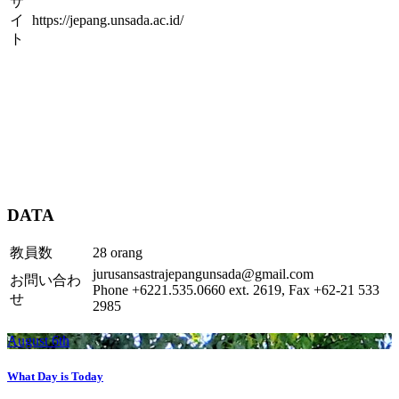
サ
イ
https://jepang.unsada.ac.id/
ト
DATA
教員数
28 orang
jurusansastrajepangunsada@gmail.com
お問い合わ
Phone +6221.535.0660 ext. 2619, Fax +62-21 533
せ
2985
August 6th
What Day is Today