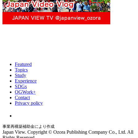
Featured
Topics
Study
Experience
SDGs
OGWork+
Contact
Privacy policy
事業再構築補助金により作成
Japan View. Copyright © Ozora Publishing Company Co., Ltd. All
Rights Reserved.