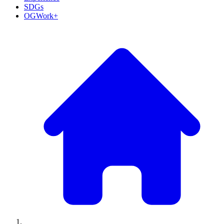
SDGs
OGWork+