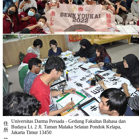
Universitas Darma Persada - Gedung Fakultas Bahasa dan
住
Budaya Lt. 2 Jl. Taman Malaka Selatan Pondok Kelapa,
所
Jakarta Timur 13450