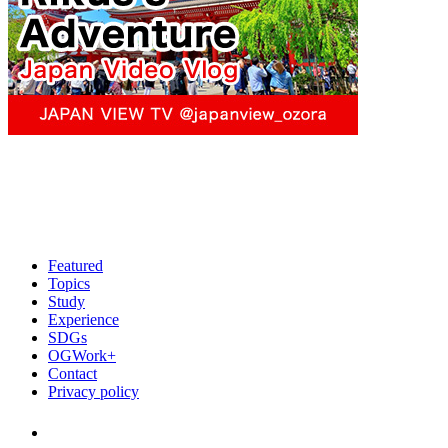
Featured
Topics
Study
Experience
SDGs
OGWork+
Contact
Privacy policy