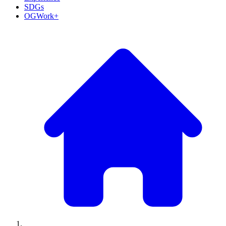
SDGs
OGWork+