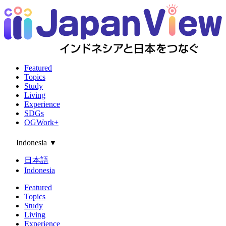
Featured
Topics
Study
Living
Experience
SDGs
OGWork+
Indonesia
▼
日本語
Indonesia
Featured
Topics
Study
Living
Experience