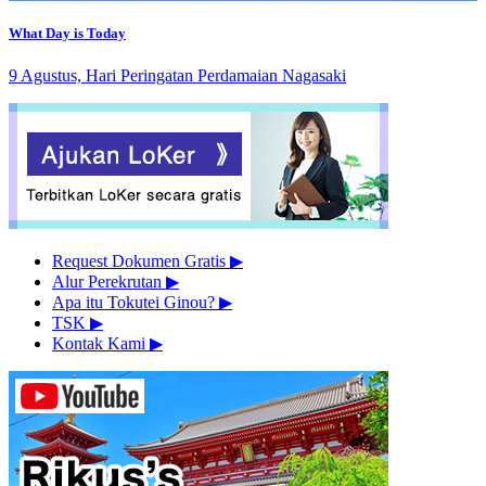
What Day is Today
9 Agustus, Hari Peringatan Perdamaian Nagasaki
Request Dokumen Gratis
▶︎
Alur Perekrutan
▶︎
Apa itu Tokutei Ginou?
▶︎
TSK
▶︎
Kontak Kami
▶︎