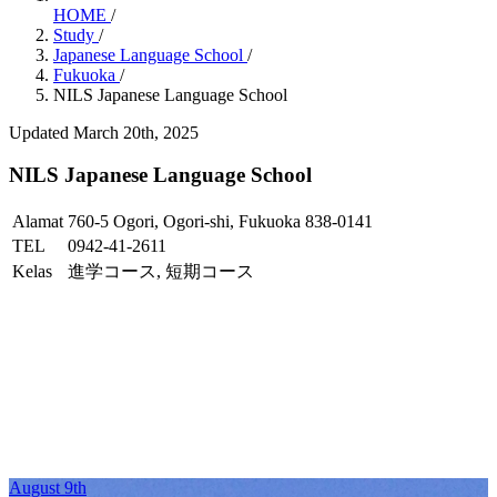
HOME
/
Study
/
Japanese Language School
/
Fukuoka
/
NILS Japanese Language School
Updated March 20th, 2025
NILS Japanese Language School
Alamat
760-5 Ogori, Ogori-shi, Fukuoka 838-0141
TEL
0942-41-2611
Kelas
進学コース, 短期コース
August 9th