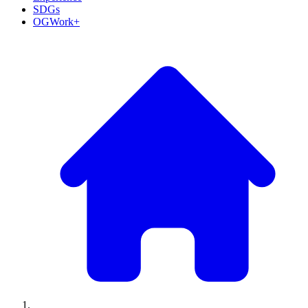
SDGs
OGWork+