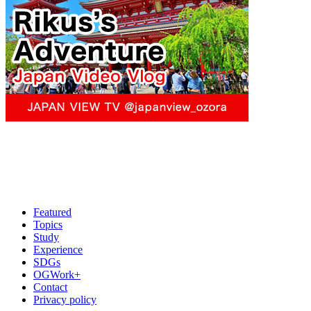
Featured
Topics
Study
Experience
SDGs
OGWork+
Contact
Privacy policy