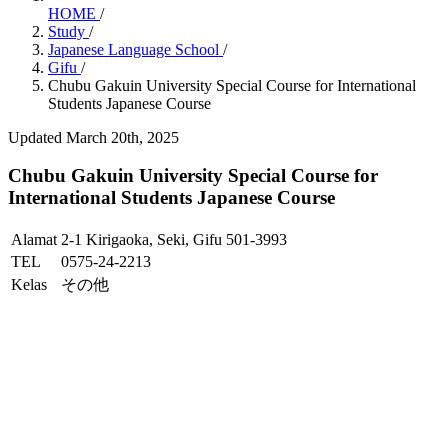
HOME
/
Study
/
Japanese Language School
/
Gifu
/
Chubu Gakuin University Special Course for International
Students Japanese Course
Updated March 20th, 2025
Chubu Gakuin University Special Course for
International Students Japanese Course
Alamat
2-1 Kirigaoka, Seki, Gifu 501-3993
TEL
0575-24-2213
Kelas
その他