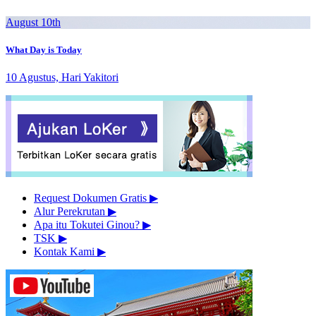
August 10th
What Day is Today
10 Agustus, Hari Yakitori
Request Dokumen Gratis
▶︎
Alur Perekrutan
▶︎
Apa itu Tokutei Ginou?
▶︎
TSK
▶︎
Kontak Kami
▶︎