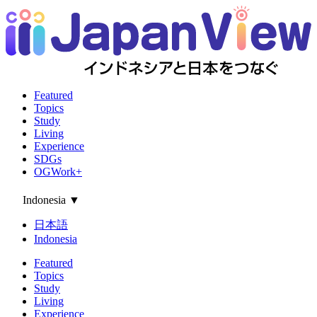
Featured
Topics
Study
Living
Experience
SDGs
OGWork+
Indonesia
▼
日本語
Indonesia
Featured
Topics
Study
Living
Experience