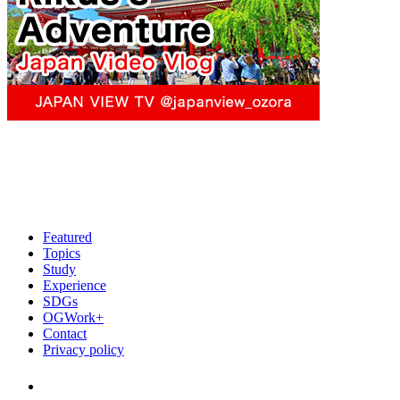
Featured
Topics
Study
Experience
SDGs
OGWork+
Contact
Privacy policy