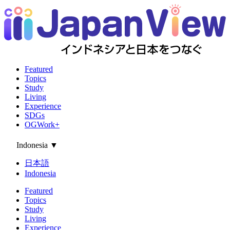
Featured
Topics
Study
Living
Experience
SDGs
OGWork+
Indonesia
▼
日本語
Indonesia
Featured
Topics
Study
Living
Experience