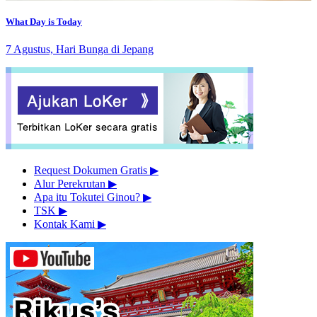
What Day is Today
7 Agustus, Hari Bunga di Jepang
Request Dokumen Gratis
▶︎
Alur Perekrutan
▶︎
Apa itu Tokutei Ginou?
▶︎
TSK
▶︎
Kontak Kami
▶︎