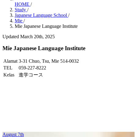
HOME
/
Study
/
Japanese Language School
/
Mie
/
Mie Japanese Language Institute
Updated March 20th, 2025
Mie Japanese Language Institute
Alamat
3-31 Chuo, Tsu, Mie 514-0032
TEL
059-227-8222
Kelas
進学コース
August 7th