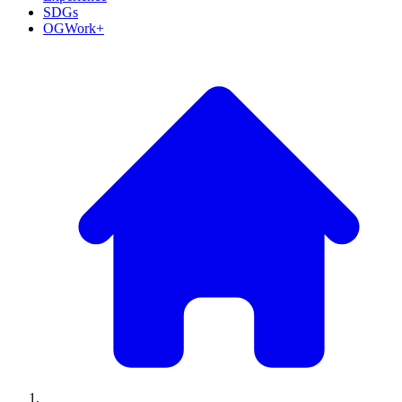
SDGs
OGWork+