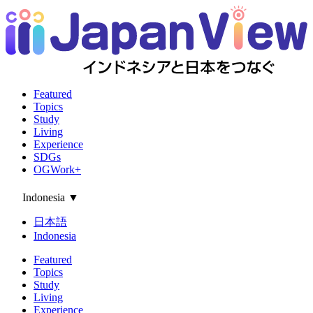
Featured
Topics
Study
Living
Experience
SDGs
OGWork+
Indonesia
▼
日本語
Indonesia
Featured
Topics
Study
Living
Experience