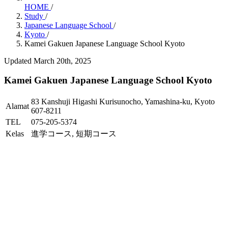
HOME
/
Study
/
Japanese Language School
/
Kyoto
/
Kamei Gakuen Japanese Language School Kyoto
Updated March 20th, 2025
Kamei Gakuen Japanese Language School Kyoto
83 Kanshuji Higashi Kurisunocho, Yamashina-ku, Kyoto
Alamat
607-8211
TEL
075-205-5374
Kelas
進学コース, 短期コース