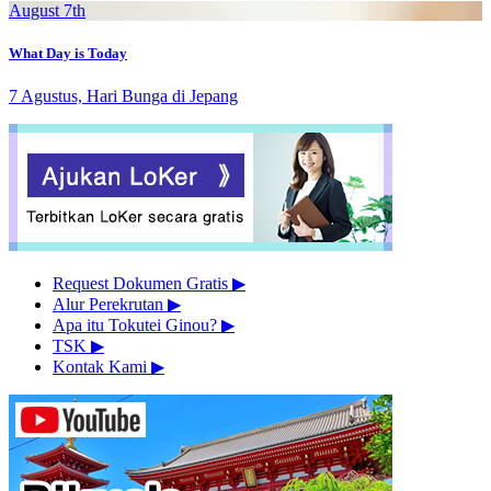
August 7th
What Day is Today
7 Agustus, Hari Bunga di Jepang
Request Dokumen Gratis
▶︎
Alur Perekrutan
▶︎
Apa itu Tokutei Ginou?
▶︎
TSK
▶︎
Kontak Kami
▶︎