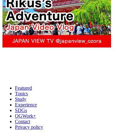
Featured
Topics
Study
Experience
SDGs
OGWork+
Contact
Privacy policy