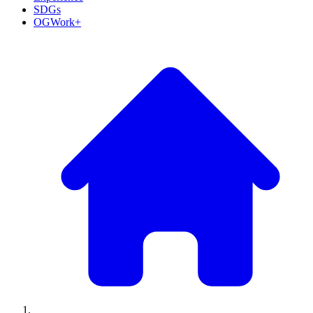
SDGs
OGWork+