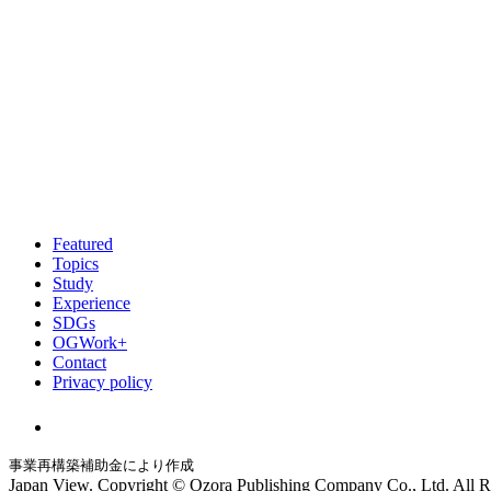
Featured
Topics
Study
Experience
SDGs
OGWork+
Contact
Privacy policy
事業再構築補助金により作成
Japan View. Copyright © Ozora Publishing Company Co., Ltd. All R