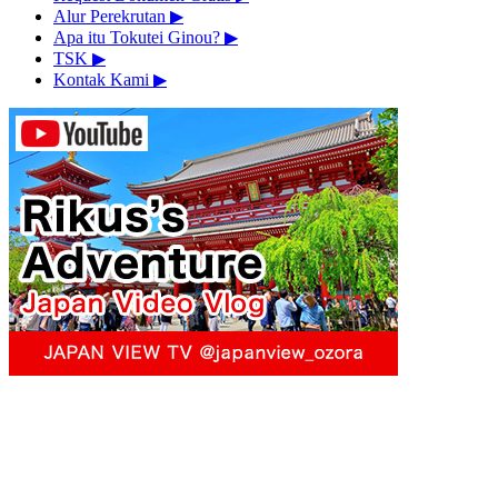
Alur Perekrutan
▶︎
Apa itu Tokutei Ginou?
▶︎
TSK
▶︎
Kontak Kami
▶︎