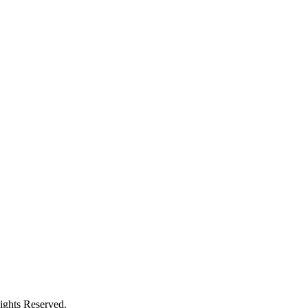
ights Reserved.