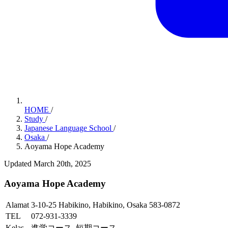
HOME
/
Study
/
Japanese Language School
/
Osaka
/
Aoyama Hope Academy
Updated March 20th, 2025
Aoyama Hope Academy
Alamat
3-10-25 Habikino, Habikino, Osaka 583-0872
TEL
072-931-3339
Kelas
進学コース, 短期コース