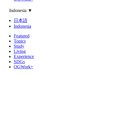
Indonesia
▼
日本語
Indonesia
Featured
Topics
Study
Living
Experience
SDGs
OGWork+