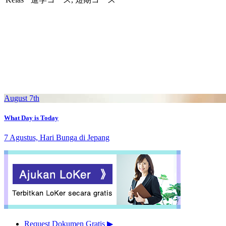
August 7th
What Day is Today
7 Agustus, Hari Bunga di Jepang
Request Dokumen Gratis
▶︎