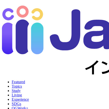
Featured
Topics
Study
Living
Experience
SDGs
OGWork+