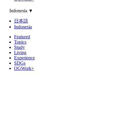
Indonesia
▼
日本語
Indonesia
Featured
Topics
Study
Living
Experience
SDGs
OGWork+