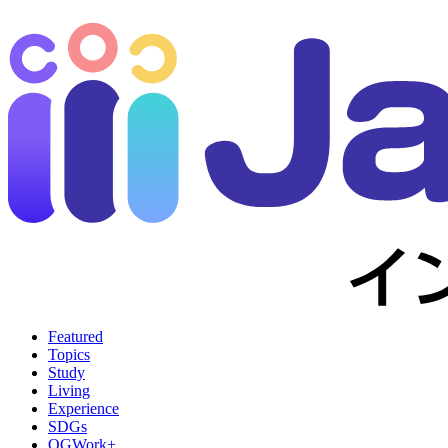
Featured
Topics
Study
Living
Experience
SDGs
OGWork+