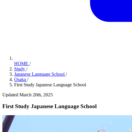
HOME
/
Study
/
Japanese Language School
/
Osaka
/
First Study Japanese Language School
Updated March 20th, 2025
First Study Japanese Language School