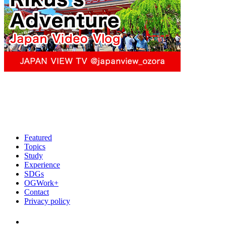
Featured
Topics
Study
Experience
SDGs
OGWork+
Contact
Privacy policy