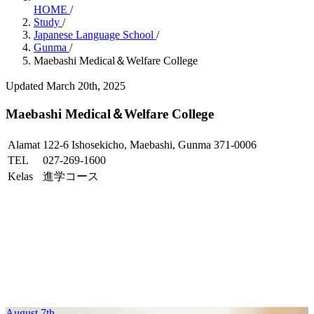
HOME
/
Study
/
Japanese Language School
/
Gunma
/
Maebashi Medical＆Welfare College
Updated March 20th, 2025
Maebashi Medical＆Welfare College
Alamat
122-6 Ishosekicho, Maebashi, Gunma 371-0006
TEL
027-269-1600
Kelas
進学コース
August 7th