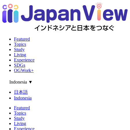
Featured
Topics
Study
Living
Experience
SDGs
OGWork+
Indonesia
▼
日本語
Indonesia
Featured
Topics
Study
Living
Experience