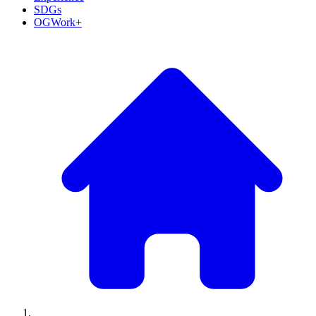
SDGs
OGWork+