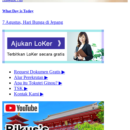
What Day is Today
7 Agustus, Hari Bunga di Jepang
Request Dokumen Gratis
▶︎
Alur Perekrutan
▶︎
Apa itu Tokutei Ginou?
▶︎
TSK
▶︎
Kontak Kami
▶︎