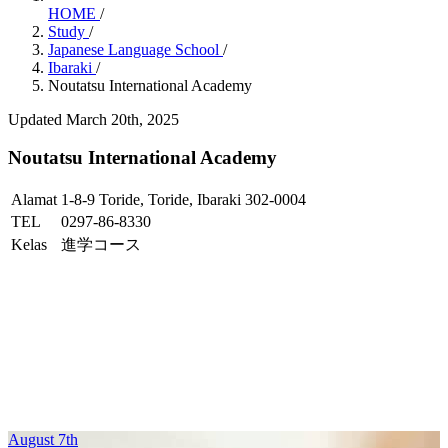
HOME
/
Study
/
Japanese Language School
/
Ibaraki
/
Noutatsu International Academy
Updated March 20th, 2025
Noutatsu International Academy
Alamat
1-8-9 Toride, Toride, Ibaraki 302-0004
TEL
0297-86-8330
Kelas
進学コース
August 7th