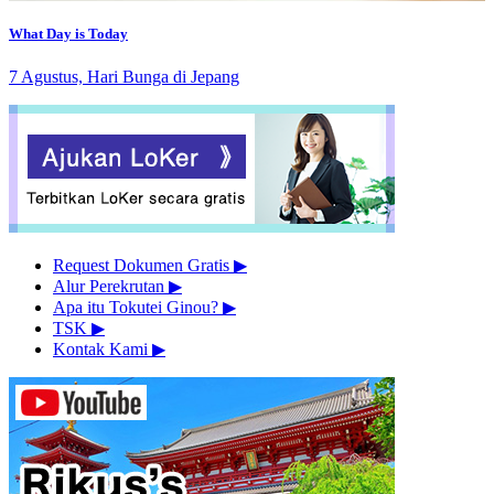
What Day is Today
7 Agustus, Hari Bunga di Jepang
Request Dokumen Gratis
▶︎
Alur Perekrutan
▶︎
Apa itu Tokutei Ginou?
▶︎
TSK
▶︎
Kontak Kami
▶︎