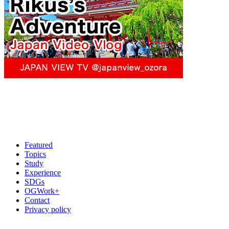
Featured
Topics
Study
Experience
SDGs
OGWork+
Contact
Privacy policy