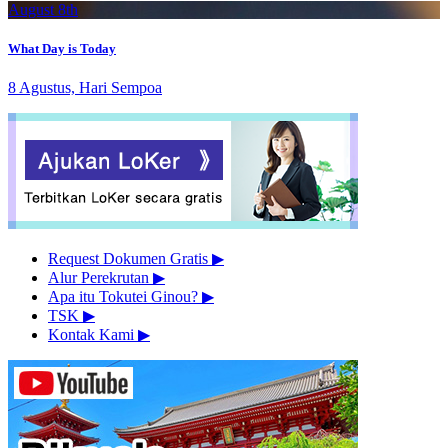
August 8th
What Day is Today
8 Agustus, Hari Sempoa
Request Dokumen Gratis
▶︎
Alur Perekrutan
▶︎
Apa itu Tokutei Ginou?
▶︎
TSK
▶︎
Kontak Kami
▶︎