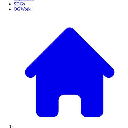
SDGs
OGWork+