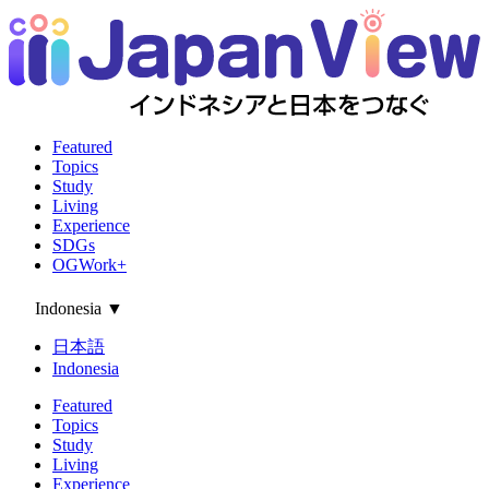
Featured
Topics
Study
Living
Experience
SDGs
OGWork+
Indonesia
▼
日本語
Indonesia
Featured
Topics
Study
Living
Experience