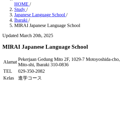
HOME
/
Study
/
Japanese Language School
/
Ibaraki
/
MIRAI Japanese Language School
Updated March 20th, 2025
MIRAI Japanese Language School
Pekerjaan Gedung Mito 2F, 1029-7 Motoyoshida-cho,
Alamat
Mito-shi, Ibaraki 310-0836
TEL
029-350-2082
Kelas
進学コース