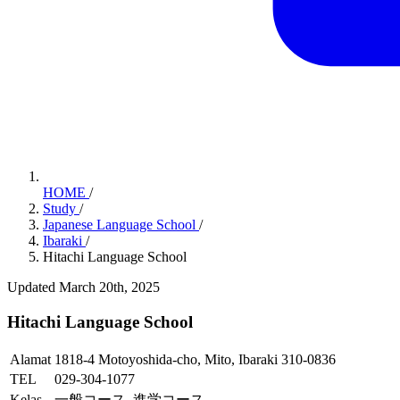
HOME
/
Study
/
Japanese Language School
/
Ibaraki
/
Hitachi Language School
Updated March 20th, 2025
Hitachi Language School
Alamat
1818-4 Motoyoshida-cho, Mito, Ibaraki 310-0836
TEL
029-304-1077
Kelas
一般コース, 進学コース