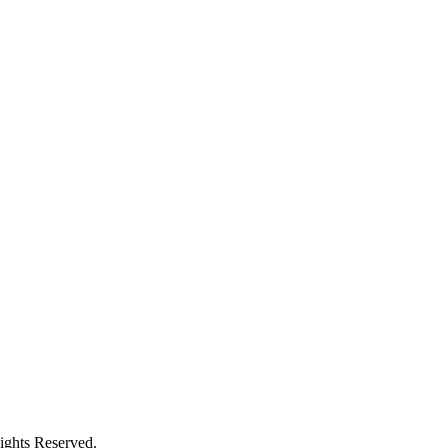
ights Reserved.