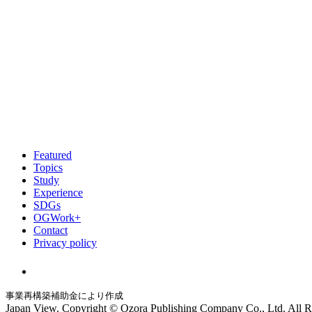
Featured
Topics
Study
Experience
SDGs
OGWork+
Contact
Privacy policy
事業再構築補助金により作成
Japan View. Copyright © Ozora Publishing Company Co., Ltd. All R