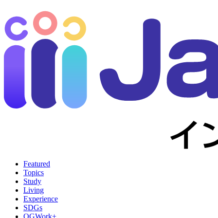
Featured
Topics
Study
Living
Experience
SDGs
OGWork+