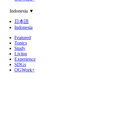
Indonesia
▼
日本語
Indonesia
Featured
Topics
Study
Living
Experience
SDGs
OGWork+