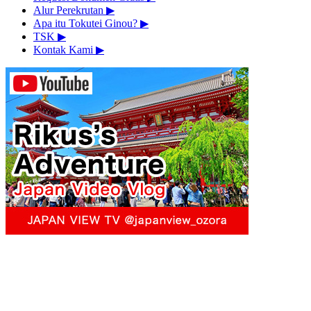
Alur Perekrutan
▶︎
Apa itu Tokutei Ginou?
▶︎
TSK
▶︎
Kontak Kami
▶︎