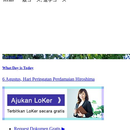
August 6th
What Day is Today
6 Agustus, Hari Peringatan Perdamaian Hiroshima
Request Dokumen Gratis
▶︎