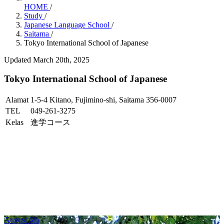
HOME
/
Study
/
Japanese Language School
/
Saitama
/
Tokyo International School of Japanese
Updated March 20th, 2025
Tokyo International School of Japanese
Alamat
1-5-4 Kitano, Fujimino-shi, Saitama 356-0007
TEL
049-261-3275
Kelas
進学コース
August 6th