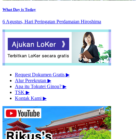
What Day is Today
6 Agustus, Hari Peringatan Perdamaian Hiroshima
Request Dokumen Gratis
▶︎
Alur Perekrutan
▶︎
Apa itu Tokutei Ginou?
▶︎
TSK
▶︎
Kontak Kami
▶︎