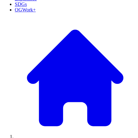
SDGs
OGWork+