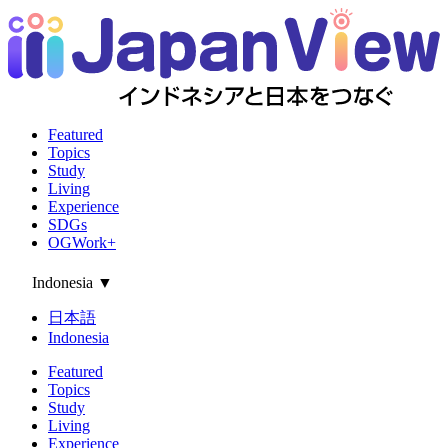
Featured
Topics
Study
Living
Experience
SDGs
OGWork+
Indonesia
▼
日本語
Indonesia
Featured
Topics
Study
Living
Experience