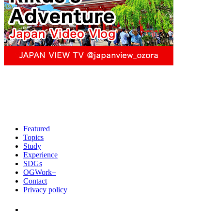
Featured
Topics
Study
Experience
SDGs
OGWork+
Contact
Privacy policy