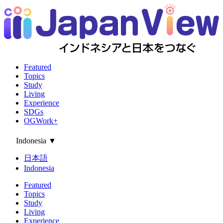
Featured
Topics
Study
Living
Experience
SDGs
OGWork+
Indonesia
▼
日本語
Indonesia
Featured
Topics
Study
Living
Experience