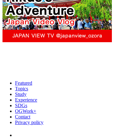
Featured
Topics
Study
Experience
SDGs
OGWork+
Contact
Privacy policy