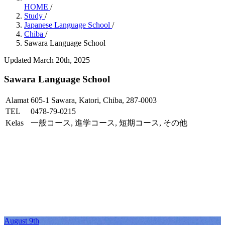
HOME
/
Study
/
Japanese Language School
/
Chiba
/
Sawara Language School
Updated March 20th, 2025
Sawara Language School
Alamat
605-1 Sawara, Katori, Chiba, 287-0003
TEL
0478-79-0215
Kelas
一般コース, 進学コース, 短期コース, その他
August 9th