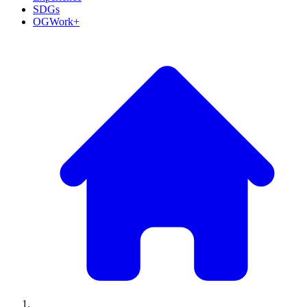
SDGs
OGWork+