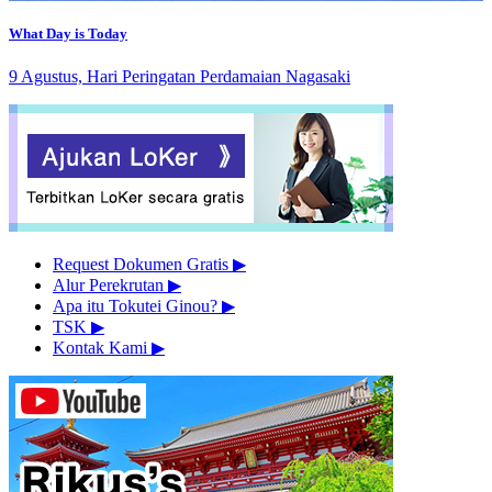
What Day is Today
9 Agustus, Hari Peringatan Perdamaian Nagasaki
Request Dokumen Gratis
▶︎
Alur Perekrutan
▶︎
Apa itu Tokutei Ginou?
▶︎
TSK
▶︎
Kontak Kami
▶︎