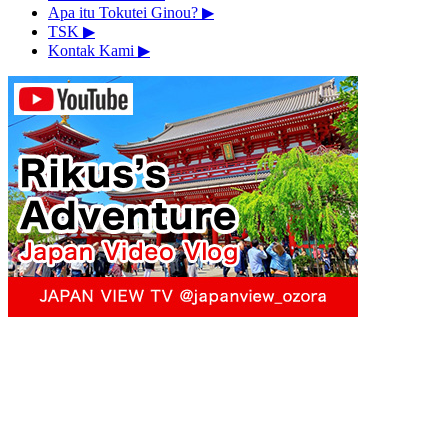
Apa itu Tokutei Ginou?
▶︎
TSK
▶︎
Kontak Kami
▶︎