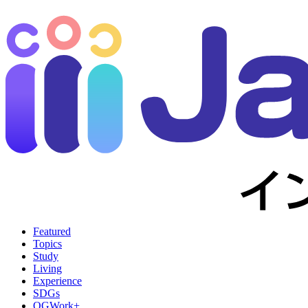
Featured
Topics
Study
Living
Experience
SDGs
OGWork+