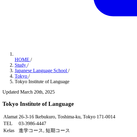
HOME
/
Study
/
Japanese Language School
/
Tokyo
/
Tokyo Institute of Language
Updated March 20th, 2025
Tokyo Institute of Language
Alamat
26-3-16 Ikebukuro, Toshima-ku, Tokyo 171-0014
TEL
03-3986-4447
Kelas
進学コース, 短期コース