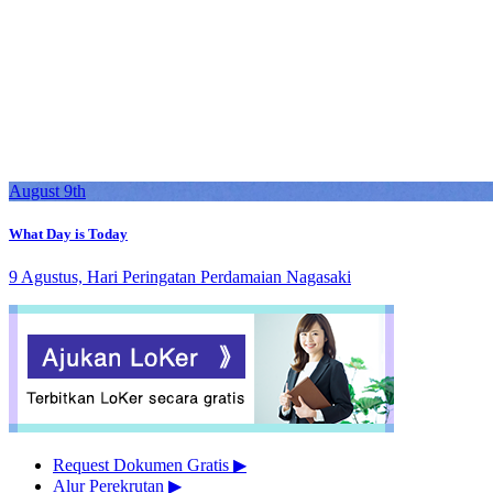
August 9th
What Day is Today
9 Agustus, Hari Peringatan Perdamaian Nagasaki
Request Dokumen Gratis
▶︎
Alur Perekrutan
▶︎