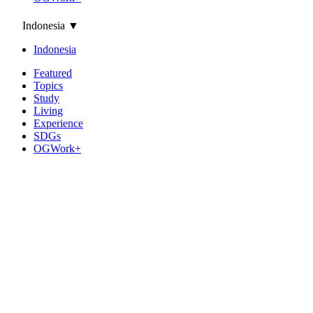
Indonesia
▼
Indonesia
Featured
Topics
Study
Living
Experience
SDGs
OGWork+