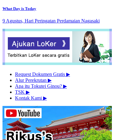
What Day is Today
9 Agustus, Hari Peringatan Perdamaian Nagasaki
Request Dokumen Gratis
▶︎
Alur Perekrutan
▶︎
Apa itu Tokutei Ginou?
▶︎
TSK
▶︎
Kontak Kami
▶︎