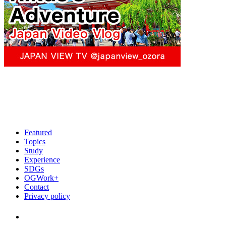
Featured
Topics
Study
Experience
SDGs
OGWork+
Contact
Privacy policy