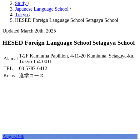
Study
/
Japanese Language School
/
Tokyo
/
HESED Foreign Language School Setagaya School
Updated March 20th, 2025
HESED Foreign Language School Setagaya School
1-2F Kamiuma Papillion, 4-11-20 Kamiuma, Setagaya-ku,
Alamat
Tokyo 154-0011
TEL
03-5787-6412
Kelas
進学コース
August 9th