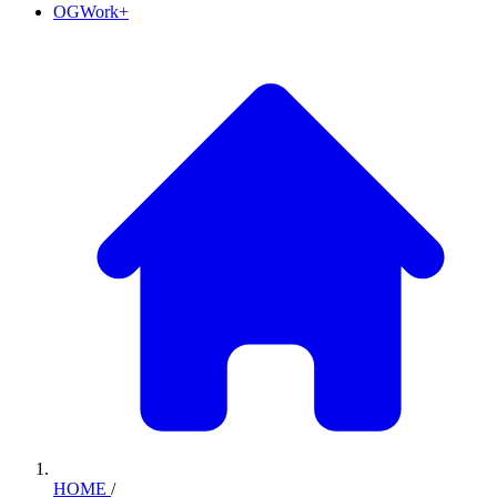
OGWork+
HOME
/