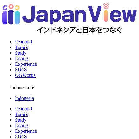
Featured
Topics
Study
Living
Experience
SDGs
OGWork+
Indonesia
▼
Indonesia
Featured
Topics
Study
Living
Experience
SDGs