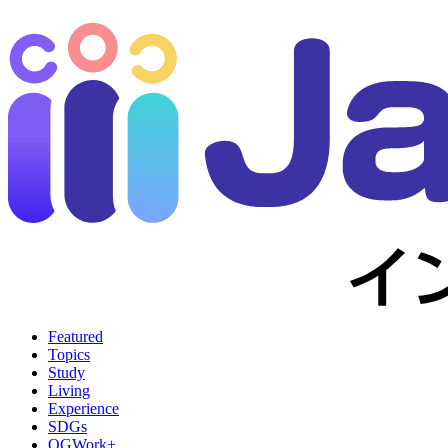
Featured
Topics
Study
Living
Experience
SDGs
OGWork+