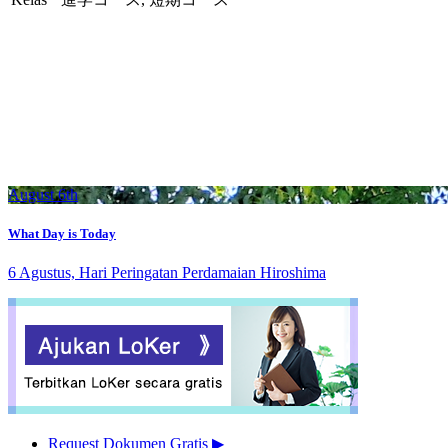
August 6th
What Day is Today
6 Agustus, Hari Peringatan Perdamaian Hiroshima
Request Dokumen Gratis
▶︎