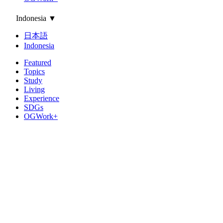
Indonesia
▼
日本語
Indonesia
Featured
Topics
Study
Living
Experience
SDGs
OGWork+