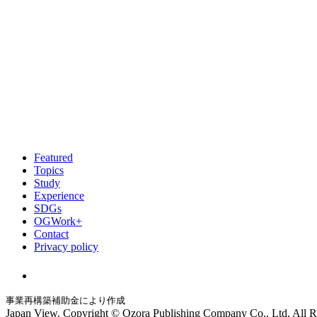
Featured
Topics
Study
Experience
SDGs
OGWork+
Contact
Privacy policy
事業再構築補助金により作成
Japan View. Copyright © Ozora Publishing Company Co., Ltd. All R