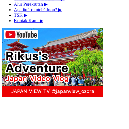
Alur Perekrutan
▶︎
Apa itu Tokutei Ginou?
▶︎
TSK
▶︎
Kontak Kami
▶︎