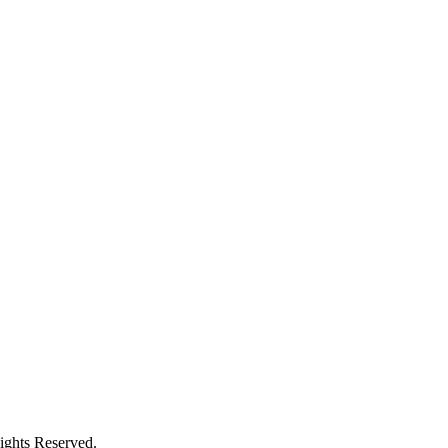
ights Reserved.