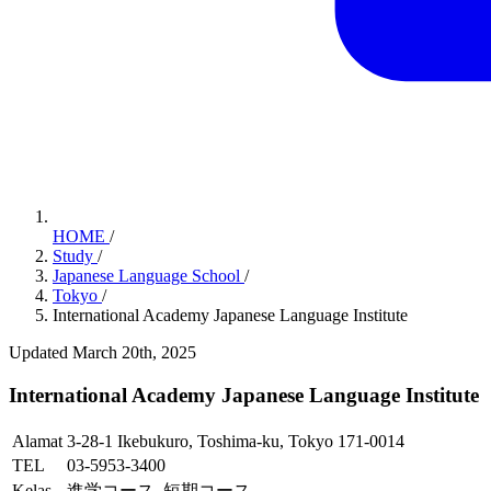
HOME
/
Study
/
Japanese Language School
/
Tokyo
/
International Academy Japanese Language Institute
Updated March 20th, 2025
International Academy Japanese Language Institute
Alamat
3-28-1 Ikebukuro, Toshima-ku, Tokyo 171-0014
TEL
03-5953-3400
Kelas
進学コース, 短期コース