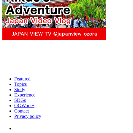
Featured
Topics
Study
Experience
SDGs
OGWork+
Contact
Privacy policy