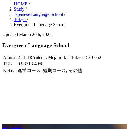
HOME
/
Study
/
Japanese Language School
/
Tokyo
/
Evergreen Language School
Updated March 20th, 2025
Evergreen Language School
Alamat
21-1-18 Yutenji, Meguro-ku, Tokyo 153-0052
TEL
03-3713-4958
Kelas
進学コース, 短期コース, その他
August 8th