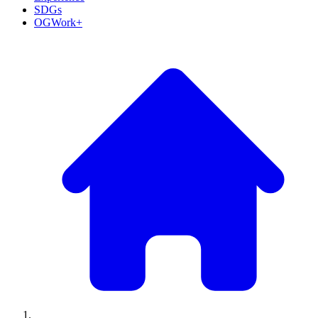
SDGs
OGWork+