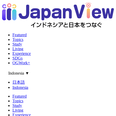
Featured
Topics
Study
Living
Experience
SDGs
OGWork+
Indonesia
▼
日本語
Indonesia
Featured
Topics
Study
Living
Experience