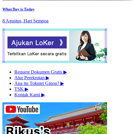
What Day is Today
8 Agustus, Hari Sempoa
Request Dokumen Gratis
▶︎
Alur Perekrutan
▶︎
Apa itu Tokutei Ginou?
▶︎
TSK
▶︎
Kontak Kami
▶︎