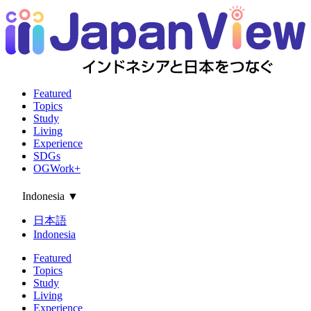
Featured
Topics
Study
Living
Experience
SDGs
OGWork+
Indonesia
▼
日本語
Indonesia
Featured
Topics
Study
Living
Experience