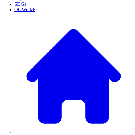
SDGs
OGWork+