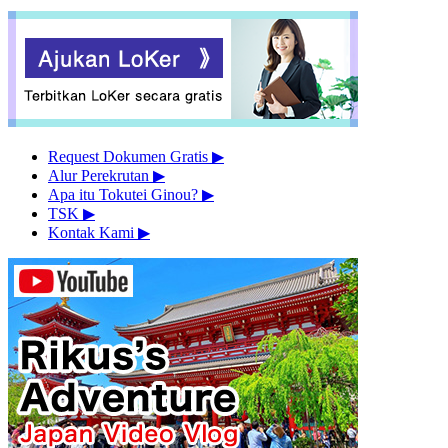
Request Dokumen Gratis
▶︎
Alur Perekrutan
▶︎
Apa itu Tokutei Ginou?
▶︎
TSK
▶︎
Kontak Kami
▶︎