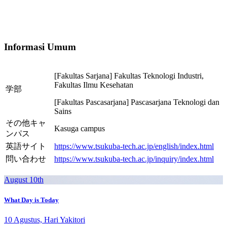
Informasi Umum
[Fakultas Sarjana] Fakultas Teknologi Industri,
Fakultas Ilmu Kesehatan
学部
[Fakultas Pascasarjana] Pascasarjana Teknologi dan
Sains
その他キャ
Kasuga campus
ンパス
英語サイト
https://www.tsukuba-tech.ac.jp/english/index.html
問い合わせ
https://www.tsukuba-tech.ac.jp/inquiry/index.html
August 10th
What Day is Today
10 Agustus, Hari Yakitori