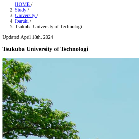
HOME
/
Study
/
University
/
Ibaraki
/
Tsukuba University of Technologi
Updated April 18th, 2024
Tsukuba University of Technologi