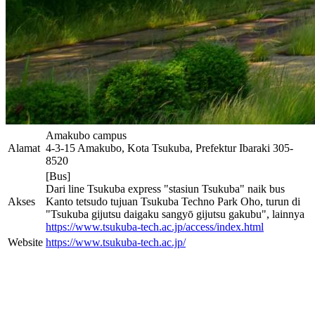
Amakubo campus
Alamat
4-3-15 Amakubo, Kota Tsukuba, Prefektur Ibaraki 305-
8520
[Bus]
Dari line Tsukuba express "stasiun Tsukuba" naik bus
Akses
Kanto tetsudo tujuan Tsukuba Techno Park Oho, turun di
"Tsukuba gijutsu daigaku sangyō gijutsu gakubu", lainnya
https://www.tsukuba-tech.ac.jp/access/index.html
Website
https://www.tsukuba-tech.ac.jp/