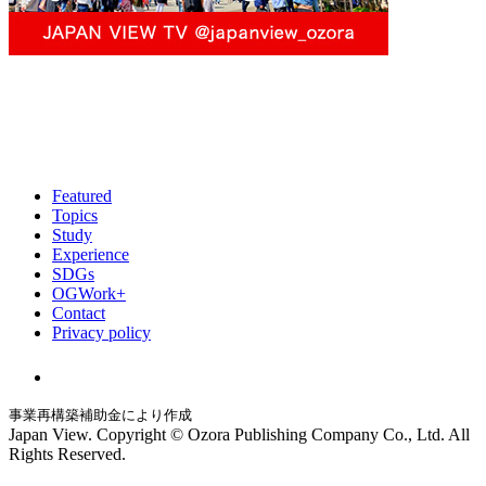
Featured
Topics
Study
Experience
SDGs
OGWork+
Contact
Privacy policy
事業再構築補助金により作成
Japan View. Copyright © Ozora Publishing Company Co., Ltd. All
Rights Reserved.