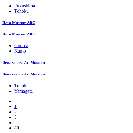
Fukushima
Tohoku
Hara Museum ARC
Hara Museum ARC
Gunma
Kanto
Dewazakura Art Museum
Dewazakura Art Museum
Tohoku
Yamagata
←
1
2
3
…
40