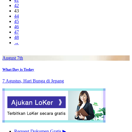
41
42
43
44
45
46
47
48
→
August 7th
What Day is Today
7 Agustus, Hari Bunga di Jepang
Request Dokumen Gratis
▶︎