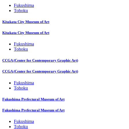
Fukushima
Tohoku
Kitakata City Museum of Art
Kitakata City Museum of Art
Fukushima
Tohoku
CCGA (Center for Contemporary Graphic Art)
CCGA (Center for Contemporary Graphic Art)
Fukushima
Tohoku
Fukushima Prefectural Museum of Art
Fukushima Prefectural Museum of Art
Fukushima
Tohoku