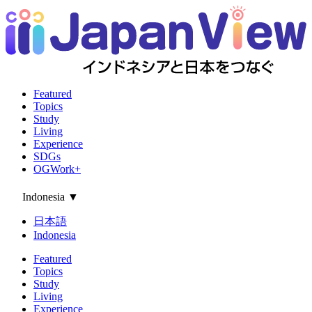
Featured
Topics
Study
Living
Experience
SDGs
OGWork+
Indonesia
▼
日本語
Indonesia
Featured
Topics
Study
Living
Experience