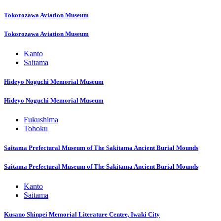
Tokorozawa Aviation Museum
Tokorozawa Aviation Museum
Kanto
Saitama
Hideyo Noguchi Memorial Museum
Hideyo Noguchi Memorial Museum
Fukushima
Tohoku
Saitama Prefectural Museum of The Sakitama Ancient Burial Mounds
Saitama Prefectural Museum of The Sakitama Ancient Burial Mounds
Kanto
Saitama
Kusano Shinpei Memorial Literature Centre, Iwaki City