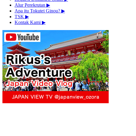
Alur Perekrutan
▶︎
Apa itu Tokutei Ginou?
▶︎
TSK
▶︎
Kontak Kami
▶︎