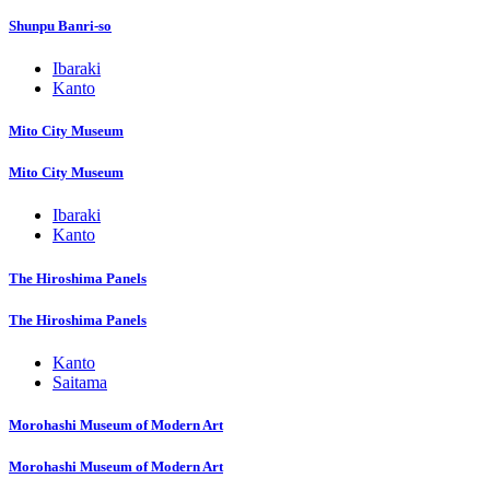
Shunpu Banri-so
Ibaraki
Kanto
Mito City Museum
Mito City Museum
Ibaraki
Kanto
The Hiroshima Panels
The Hiroshima Panels
Kanto
Saitama
Morohashi Museum of Modern Art
Morohashi Museum of Modern Art