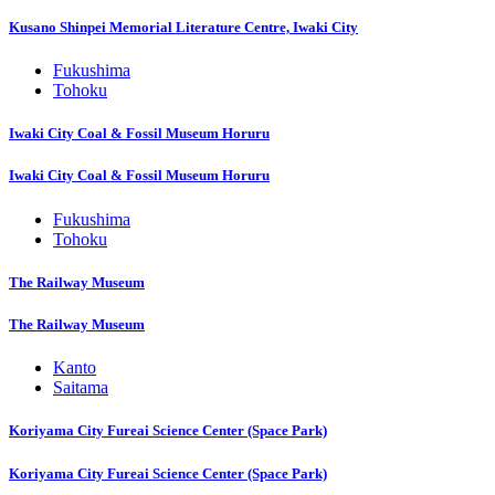
Kusano Shinpei Memorial Literature Centre, Iwaki City
Fukushima
Tohoku
Iwaki City Coal & Fossil Museum Horuru
Iwaki City Coal & Fossil Museum Horuru
Fukushima
Tohoku
The Railway Museum
The Railway Museum
Kanto
Saitama
Koriyama City Fureai Science Center (Space Park)
Koriyama City Fureai Science Center (Space Park)