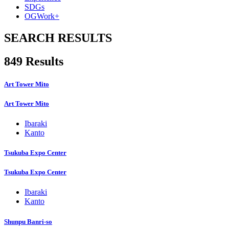
SDGs
OGWork+
SEARCH RESULTS
849 Results
Art Tower Mito
Art Tower Mito
Ibaraki
Kanto
Tsukuba Expo Center
Tsukuba Expo Center
Ibaraki
Kanto
Shunpu Banri-so