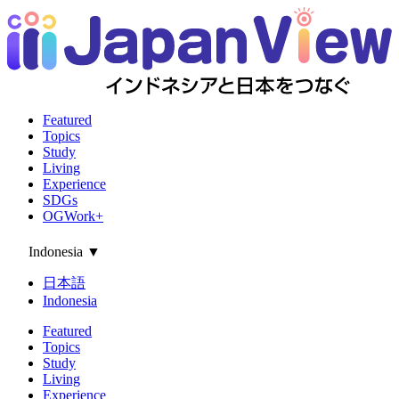
Featured
Topics
Study
Living
Experience
SDGs
OGWork+
Indonesia
▼
日本語
Indonesia
Featured
Topics
Study
Living
Experience