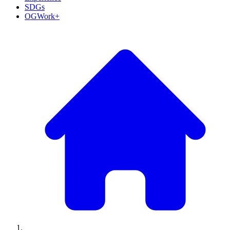
SDGs
OGWork+