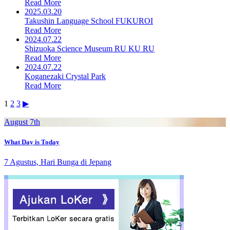
Read More
2025.03.20
Takushin Language School FUKUROI
Read More
2024.07.22
Shizuoka Science Museum RU KU RU
Read More
2024.07.22
Koganezaki Crystal Park
Read More
Posts
1
2
3
▶︎
pagination
August 7th
What Day is Today
7 Agustus, Hari Bunga di Jepang