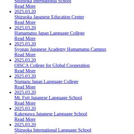
Shizuoka International School
Read More
2025.03.20
Shizuoka Japanese Education Center
Read More
2025.03.20
Hamamatsu Japan Language College
Read More
2025.03.20
Syonan Japanese Academy Hamamatsu Campus
Read More
2025.03.20
OISCA College for Global Cooperation
Read More
2025.03.20
Numazu Japan Language College
Read More
2025.03.20
Mt. Fuji Japanese Language School
Read More
2025.03.20
Kakegawa Japanese Language School
Read More
2025.03.20
Shizuoka International Language School