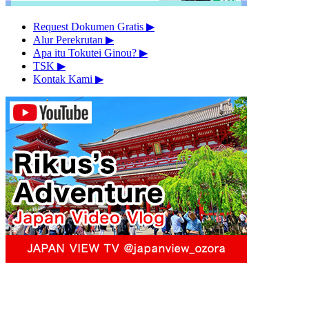
Request Dokumen Gratis
▶︎
Alur Perekrutan
▶︎
Apa itu Tokutei Ginou?
▶︎
TSK
▶︎
Kontak Kami
▶︎