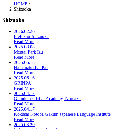
HOME
/
Shizuoka
Shizuoka
2026.02.26
Prefektur Shizuoka
Read More
2025.08.08
Mentai Park Izu
Read More
2025.06.18
Hamanako Pal Pal
Read More
2025.06.16
GRINPA
Read More
2025.04.17
Grandeur Global Academy, Numazu
Read More
2025.04.17
Kokusai Kotoba Gakuin Japanese Language Institute
Read More
2025.03.20