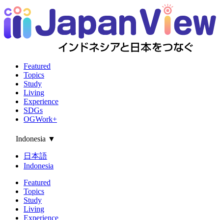
Featured
Topics
Study
Living
Experience
SDGs
OGWork+
Indonesia
▼
日本語
Indonesia
Featured
Topics
Study
Living
Experience