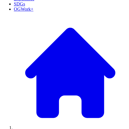
SDGs
OGWork+