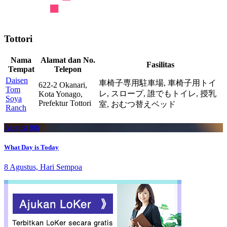
Tottori
Nama
Alamat dan No.
Fasilitas
Tempat
Telepon
Daisen
車椅子専用駐車場,
車椅子用トイ
622-2 Okanari,
Tom
レ,
スロープ,
誰でもトイレ,
授乳
Kota Yonago,
Soya
Prefektur Tottori
室,
おむつ替えベッド
Ranch
August 8th
What Day is Today
8 Agustus, Hari Sempoa