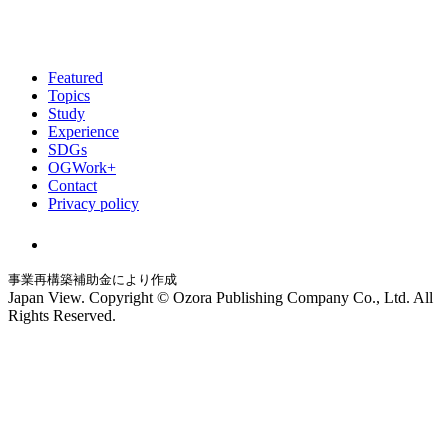
Featured
Topics
Study
Experience
SDGs
OGWork+
Contact
Privacy policy
事業再構築補助金により作成
Japan View. Copyright © Ozora Publishing Company Co., Ltd. All
Rights Reserved.