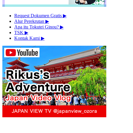
Request Dokumen Gratis
▶︎
Alur Perekrutan
▶︎
Apa itu Tokutei Ginou?
▶︎
TSK
▶︎
Kontak Kami
▶︎