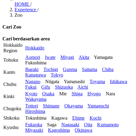
HOME
/
Experience
/
Zoo
Cari Zoo
Cari berdasarkan area
Hokkaido
Hokkaido
Region
Aomori
Iwate
Miyagi
Akita
Yamagata
Tohoku
Fukushima
Ibaraki
Tochigi
Gunma
Saitama
Chiba
Kanto
Kanagawa
Tokyo
Nagano
Niigata
Yamanashi
Toyama
Ishikawa
Chubu
Fukui
Gifu
Shizuoka
Aichi
Kyoto
Osaka
Mie
Shiga
Hyogo
Nara
Kinki
Wakayama
Tottori
Shimane
Okayama
Yamaguchi
Chugoku
Hiroshima
Shikoku
Tokushima
Kagawa
Ehime
Kochi
Fukuoka
Saga
Nagasaki
Oita
Kumamoto
Kyushu
Miyazaki
Kagoshima
Okinawa