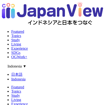
Featured
Topics
Study
Living
Experience
SDGs
OGWork+
Indonesia
▼
日本語
Indonesia
Featured
Topics
Study
Living
Experience