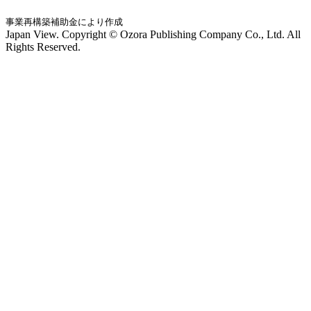
事業再構築補助金により作成
Japan View. Copyright © Ozora Publishing Company Co., Ltd. All
Rights Reserved.