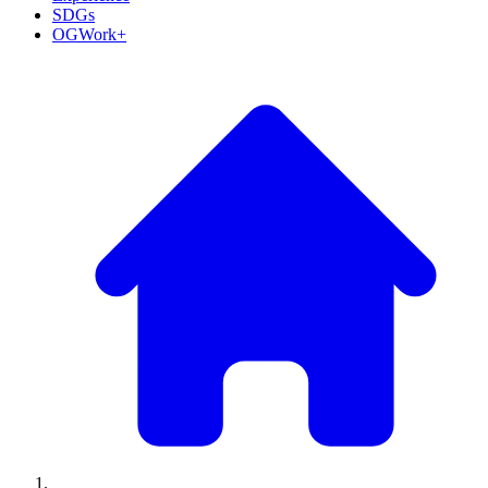
SDGs
OGWork+