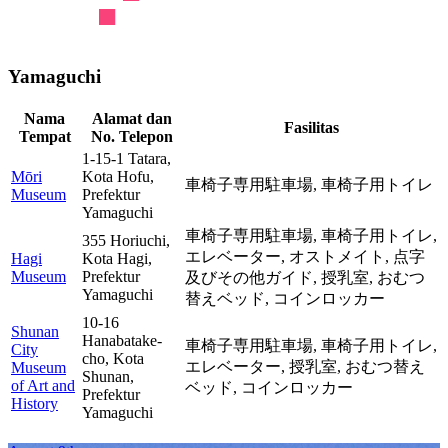
Yamaguchi
Nama
Alamat dan
Fasilitas
Tempat
No. Telepon
1-15-1 Tatara,
Mōri
Kota Hofu,
車椅子専用駐車場,
車椅子用トイレ
Museum
Prefektur
Yamaguchi
車椅子専用駐車場,
車椅子用トイレ,
355 Horiuchi,
エレベーター,
オストメイト,
点字
Hagi
Kota Hagi,
Museum
Prefektur
及びその他ガイド,
授乳室,
おむつ
Yamaguchi
替えベッド,
コインロッカー
10-16
Shunan
Hanabatake-
車椅子専用駐車場,
車椅子用トイレ,
City
cho, Kota
エレベーター,
授乳室,
おむつ替え
Museum
Shunan,
of Art and
ベッド,
コインロッカー
Prefektur
History
Yamaguchi