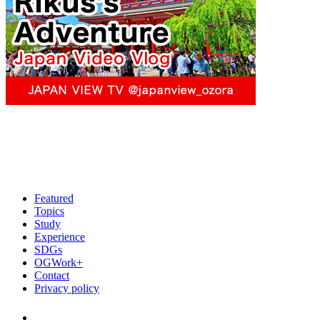
Featured
Topics
Study
Experience
SDGs
OGWork+
Contact
Privacy policy