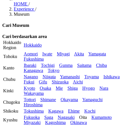
HOME
/
Experience
/
Museum
Cari Museum
Cari berdasarkan area
Hokkaido
Hokkaido
Region
Aomori
Iwate
Miyagi
Akita
Yamagata
Tohoku
Fukushima
Ibaraki
Tochigi
Gunma
Saitama
Chiba
Kanto
Kanagawa
Tokyo
Nagano
Niigata
Yamanashi
Toyama
Ishikawa
Chubu
Fukui
Gifu
Shizuoka
Aichi
Kyoto
Osaka
Mie
Shiga
Hyogo
Nara
Kinki
Wakayama
Tottori
Shimane
Okayama
Yamaguchi
Chugoku
Hiroshima
Shikoku
Tokushima
Kagawa
Ehime
Kochi
Fukuoka
Saga
Nagasaki
Oita
Kumamoto
Kyushu
Miyazaki
Kagoshima
Okinawa