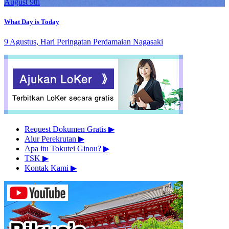
August 9th
What Day is Today
9 Agustus, Hari Peringatan Perdamaian Nagasaki
Request Dokumen Gratis
▶︎
Alur Perekrutan
▶︎
Apa itu Tokutei Ginou?
▶︎
TSK
▶︎
Kontak Kami
▶︎