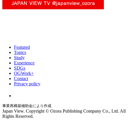
Featured
Topics
Study
Experience
SDGs
OGWork+
Contact
Privacy policy
事業再構築補助金により作成
Japan View. Copyright © Ozora Publishing Company Co., Ltd. All
Rights Reserved.