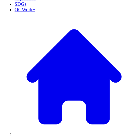
SDGs
OGWork+