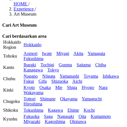
HOME
/
Experience
/
Art Museum
Cari Art Museum
Cari berdasarkan area
Hokkaido
Hokkaido
Region
Aomori
Iwate
Miyagi
Akita
Yamagata
Tohoku
Fukushima
Ibaraki
Tochigi
Gunma
Saitama
Chiba
Kanto
Kanagawa
Tokyo
Nagano
Niigata
Yamanashi
Toyama
Ishikawa
Chubu
Fukui
Gifu
Shizuoka
Aichi
Kyoto
Osaka
Mie
Shiga
Hyogo
Nara
Kinki
Wakayama
Tottori
Shimane
Okayama
Yamaguchi
Chugoku
Hiroshima
Shikoku
Tokushima
Kagawa
Ehime
Kochi
Fukuoka
Saga
Nagasaki
Oita
Kumamoto
Kyushu
Miyazaki
Kagoshima
Okinawa