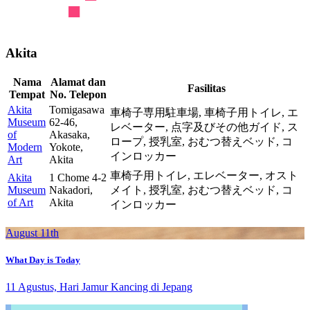
Akita
Nama
Alamat dan
Fasilitas
Tempat
No. Telepon
Akita
Tomigasawa
車椅子専用駐車場,
車椅子用トイレ,
エ
Museum
62-46,
レベーター,
点字及びその他ガイド,
ス
of
Akasaka,
ロープ,
授乳室,
おむつ替えベッド,
コ
Modern
Yokote,
インロッカー
Art
Akita
車椅子用トイレ,
エレベーター,
オスト
Akita
1 Chome 4-2
Museum
Nakadori,
メイト,
授乳室,
おむつ替えベッド,
コ
of Art
Akita
インロッカー
August 11th
What Day is Today
11 Agustus, Hari Jamur Kancing di Jepang