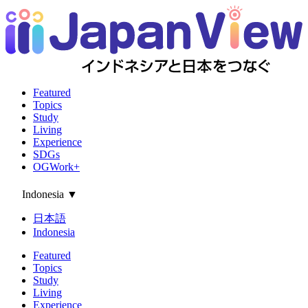
Featured
Topics
Study
Living
Experience
SDGs
OGWork+
Indonesia
▼
日本語
Indonesia
Featured
Topics
Study
Living
Experience