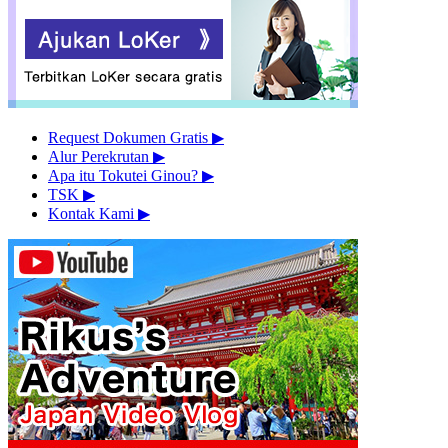
Request Dokumen Gratis
▶︎
Alur Perekrutan
▶︎
Apa itu Tokutei Ginou?
▶︎
TSK
▶︎
Kontak Kami
▶︎