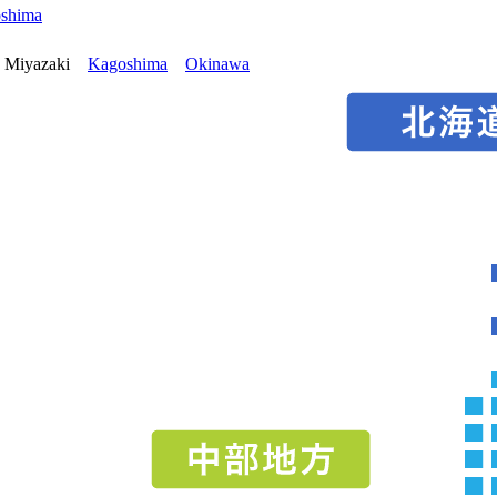
oshima
Miyazaki
Kagoshima
Okinawa