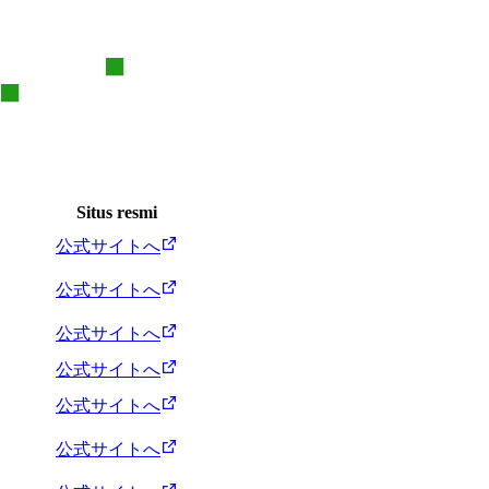
Situs resmi
公式サイトへ
公式サイトへ
公式サイトへ
公式サイトへ
公式サイトへ
公式サイトへ