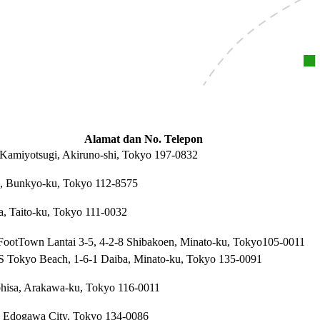
Alamat dan No. Telepon
 Kamiyotsugi, Akiruno-shi, Tokyo 197-0832
, Bunkyo-ku, Tokyo 112-8575
a, Taito-ku, Tokyo 111-0032
ootTown Lantai 3-5, 4-2-8 Shibakoen, Minato-ku, Tokyo105-0011
Tokyo Beach, 1-6-1 Daiba, Minato-ku, Tokyo 135-0091
ohisa, Arakawa-ku, Tokyo 116-0011
, Edogawa City, Tokyo 134-0086