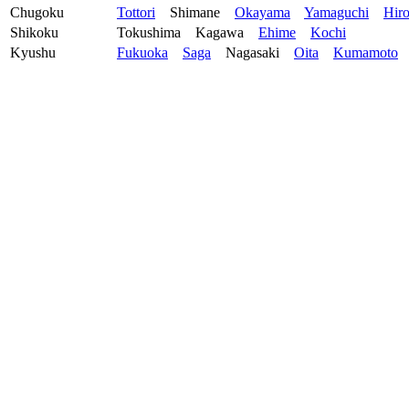
Chugoku
Tottori
Shimane
Okayama
Yamaguchi
Hir
Shikoku
Tokushima
Kagawa
Ehime
Kochi
Kyushu
Fukuoka
Saga
Nagasaki
Oita
Kumamoto