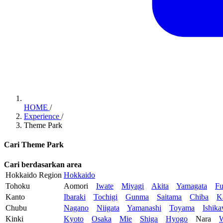
HOME
/
Experience
/
Theme Park
Cari Theme Park
Cari berdasarkan area
Hokkaido Region
Hokkaido
Tohoku
Aomori
Iwate
Miyagi
Akita
Yamagata
Fu
Kanto
Ibaraki
Tochigi
Gunma
Saitama
Chiba
K
Chubu
Nagano
Niigata
Yamanashi
Toyama
Ishik
Kinki
Kyoto
Osaka
Mie
Shiga
Hyogo
Nara