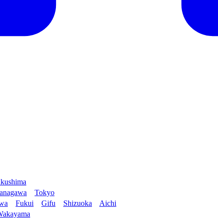
kushima
anagawa
Tokyo
awa
Fukui
Gifu
Shizuoka
Aichi
Wakayama