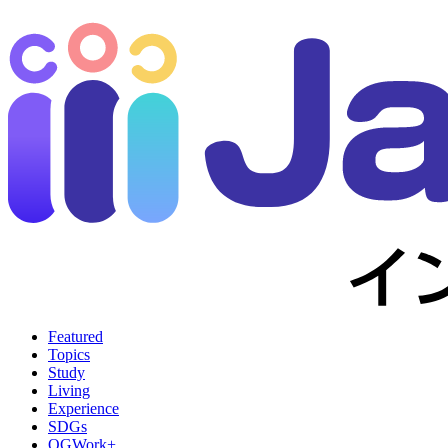
Featured
Topics
Study
Living
Experience
SDGs
OGWork+