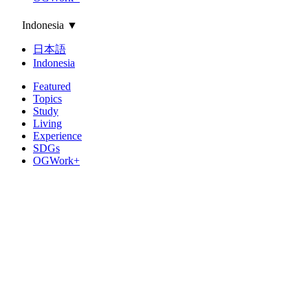
Indonesia
▼
日本語
Indonesia
Featured
Topics
Study
Living
Experience
SDGs
OGWork+