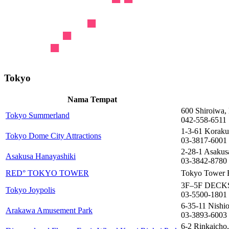
Tokyo
Nama Tempat
600 Shiroiwa,
Tokyo Summerland
042-558-6511
1-3-61 Koraku
Tokyo Dome City Attractions
03-3817-6001
2-28-1 Asakus
Asakusa Hanayashiki
03-3842-8780
RED° TOKYO TOWER
Tokyo Tower F
3F–5F DECKS 
Tokyo Joypolis
03-5500-1801
6-35-11 Nishi
Arakawa Amusement Park
03-3893-6003
6-2 Rinkaicho