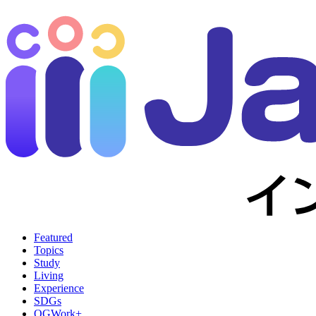
Featured
Topics
Study
Living
Experience
SDGs
OGWork+