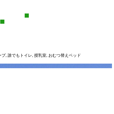
ープ,
誰でもトイレ,
授乳室,
おむつ替えベッド