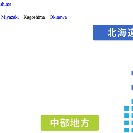
oshima
Miyazaki
Kagoshima
Okinawa