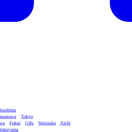
kushima
anagawa
Tokyo
awa
Fukui
Gifu
Shizuoka
Aichi
Wakayama