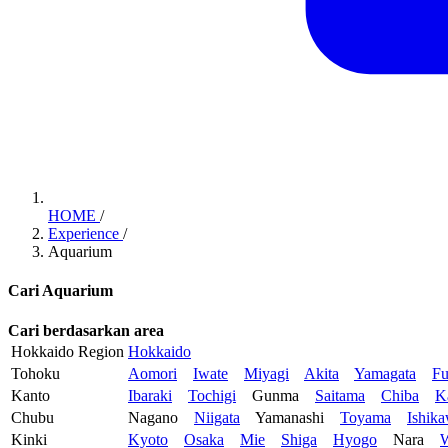
HOME
/
Experience
/
Aquarium
Cari Aquarium
Cari berdasarkan area
Hokkaido Region
Hokkaido
Tohoku
Aomori
Iwate
Miyagi
Akita
Yamagata
Fu
Kanto
Ibaraki
Tochigi
Gunma
Saitama
Chiba
K
Chubu
Nagano
Niigata
Yamanashi
Toyama
Ishik
Kinki
Kyoto
Osaka
Mie
Shiga
Hyogo
Nara