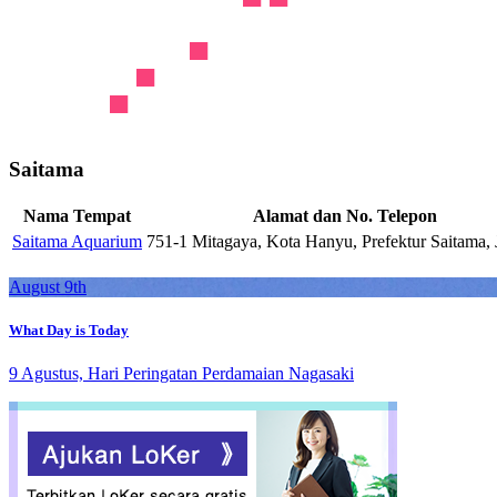
Saitama
Nama Tempat
Alamat dan No. Telepon
Saitama Aquarium
751-1 Mitagaya, Kota Hanyu, Prefektur Saitama,
August 9th
What Day is Today
9 Agustus, Hari Peringatan Perdamaian Nagasaki