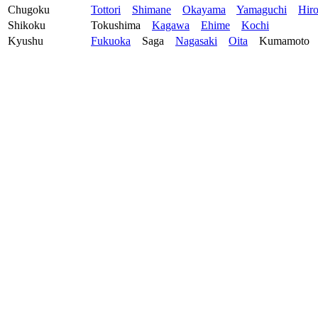
Chugoku
Tottori
Shimane
Okayama
Yamaguchi
Hir
Shikoku
Tokushima
Kagawa
Ehime
Kochi
Kyushu
Fukuoka
Saga
Nagasaki
Oita
Kumamoto