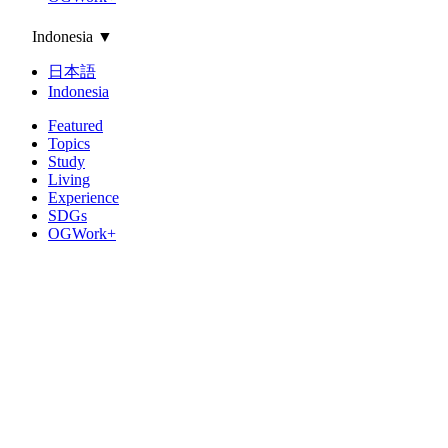
Indonesia
▼
日本語
Indonesia
Featured
Topics
Study
Living
Experience
SDGs
OGWork+