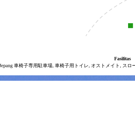
Fasilitas
 Jepang
車椅子専用駐車場,
車椅子用トイレ,
オストメイト,
スロ