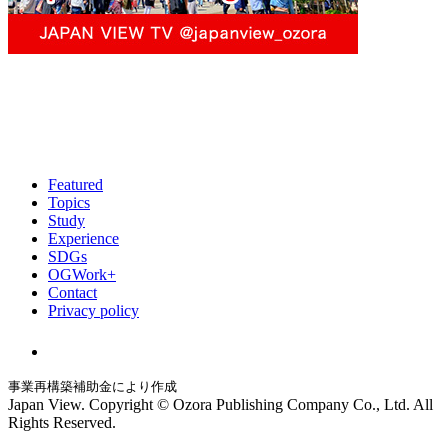
Featured
Topics
Study
Experience
SDGs
OGWork+
Contact
Privacy policy
事業再構築補助金により作成
Japan View. Copyright © Ozora Publishing Company Co., Ltd. All
Rights Reserved.