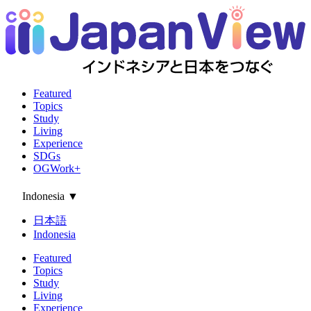
Featured
Topics
Study
Living
Experience
SDGs
OGWork+
Indonesia
▼
日本語
Indonesia
Featured
Topics
Study
Living
Experience