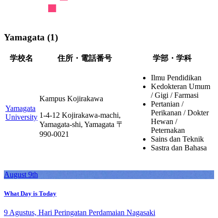
Yamagata (1)
学校名
住所・電話番号
学部・学科
Ilmu Pendidikan
Kedokteran Umum
/ Gigi / Farmasi
Kampus Kojirakawa
Pertanian /
Yamagata
Perikanan / Dokter
1-4-12 Kojirakawa-machi,
University
Hewan /
Yamagata-shi, Yamagata 〒
Peternakan
990-0021
Sains dan Teknik
Sastra dan Bahasa
August 9th
What Day is Today
9 Agustus, Hari Peringatan Perdamaian Nagasaki