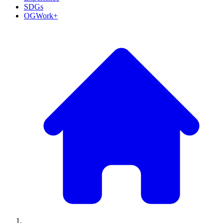
SDGs
OGWork+