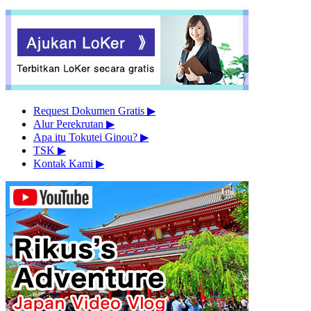
Request Dokumen Gratis
▶︎
Alur Perekrutan
▶︎
Apa itu Tokutei Ginou?
▶︎
TSK
▶︎
Kontak Kami
▶︎