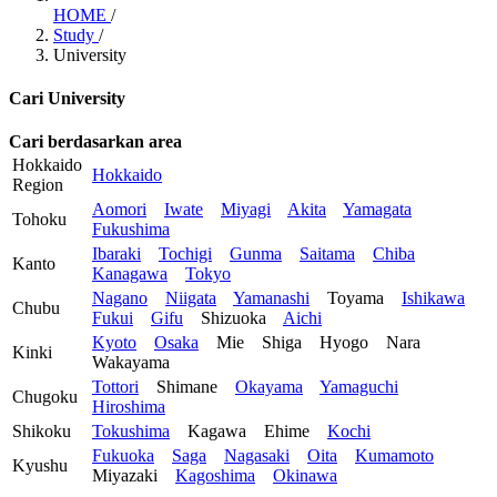
HOME
/
Study
/
University
Cari University
Cari berdasarkan area
Hokkaido
Hokkaido
Region
Aomori
Iwate
Miyagi
Akita
Yamagata
Tohoku
Fukushima
Ibaraki
Tochigi
Gunma
Saitama
Chiba
Kanto
Kanagawa
Tokyo
Nagano
Niigata
Yamanashi
Toyama
Ishikawa
Chubu
Fukui
Gifu
Shizuoka
Aichi
Kyoto
Osaka
Mie
Shiga
Hyogo
Nara
Kinki
Wakayama
Tottori
Shimane
Okayama
Yamaguchi
Chugoku
Hiroshima
Shikoku
Tokushima
Kagawa
Ehime
Kochi
Fukuoka
Saga
Nagasaki
Oita
Kumamoto
Kyushu
Miyazaki
Kagoshima
Okinawa