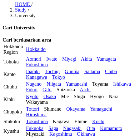
HOME
/
Study
/
University
Cari University
Cari berdasarkan area
Hokkaido
Hokkaido
Region
Aomori
Iwate
Miyagi
Akita
Yamagata
Tohoku
Fukushima
Ibaraki
Tochigi
Gunma
Saitama
Chiba
Kanto
Kanagawa
Tokyo
Nagano
Niigata
Yamanashi
Toyama
Ishikawa
Chubu
Fukui
Gifu
Shizuoka
Aichi
Kyoto
Osaka
Mie
Shiga
Hyogo
Nara
Kinki
Wakayama
Tottori
Shimane
Okayama
Yamaguchi
Chugoku
Hiroshima
Shikoku
Tokushima
Kagawa
Ehime
Kochi
Fukuoka
Saga
Nagasaki
Oita
Kumamoto
Kyushu
Miyazaki
Kagoshima
Okinawa