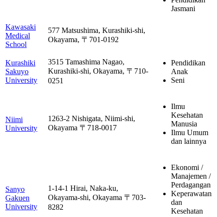
Jasmani
Kawasaki
577 Matsushima, Kurashiki-shi,
Medical
Okayama, 〒701-0192
School
3515 Tamashima Nagao,
Kurashiki
Pendidikan
Kurashiki-shi, Okayama, 〒710-
Sakuyo
Anak
University
Seni
0251
Ilmu
Kesehatan
1263-2 Nishigata, Niimi-shi,
Niimi
Manusia
Okayama 〒718-0017
University
Ilmu Umum
dan lainnya
Ekonomi /
Manajemen /
Perdagangan
1-14-1 Hirai, Naka-ku,
Sanyo
Keperawatan
Okayama-shi, Okayama 〒703-
Gakuen
dan
University
8282
Kesehatan