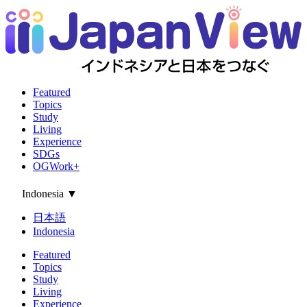
Featured
Topics
Study
Living
Experience
SDGs
OGWork+
Indonesia
▼
日本語
Indonesia
Featured
Topics
Study
Living
Experience