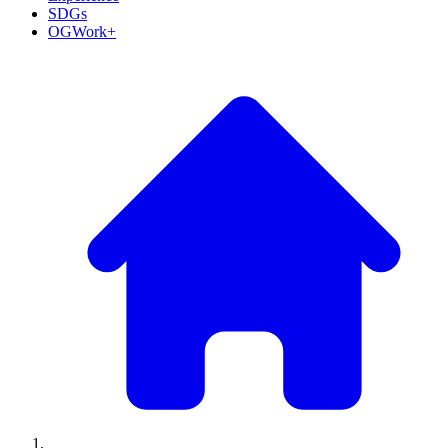
SDGs
OGWork+