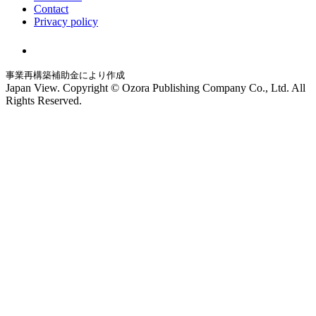
Contact
Privacy policy
事業再構築補助金により作成
Japan View. Copyright © Ozora Publishing Company Co., Ltd. All
Rights Reserved.