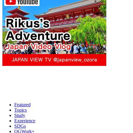
Featured
Topics
Study
Experience
SDGs
OGWork+