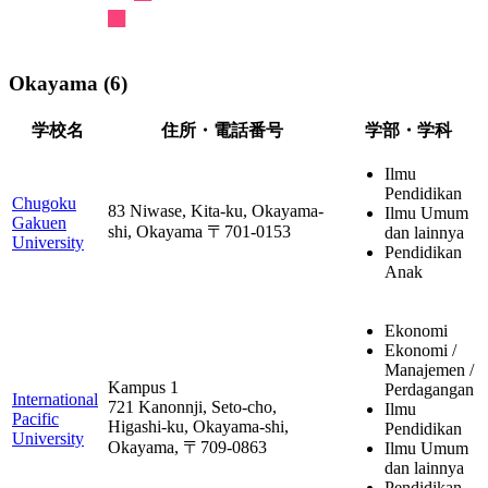
Okayama (6)
学校名
住所・電話番号
学部・学科
Ilmu
Pendidikan
Chugoku
83 Niwase, Kita-ku, Okayama-
Ilmu Umum
Gakuen
shi, Okayama 〒701-0153
dan lainnya
University
Pendidikan
Anak
Ekonomi
Ekonomi /
Manajemen /
Kampus 1
Perdagangan
International
721 Kanonnji, Seto-cho,
Ilmu
Pacific
Higashi-ku, Okayama-shi,
Pendidikan
University
Okayama, 〒709-0863
Ilmu Umum
dan lainnya
Pendidikan