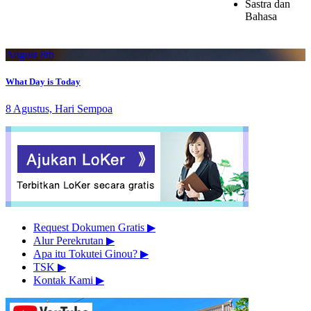
Sastra dan
Bahasa
August 8th
What Day is Today
8 Agustus, Hari Sempoa
Request Dokumen Gratis
▶︎
Alur Perekrutan
▶︎
Apa itu Tokutei Ginou?
▶︎
TSK
▶︎
Kontak Kami
▶︎