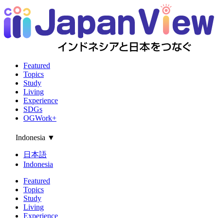
Featured
Topics
Study
Living
Experience
SDGs
OGWork+
Indonesia
▼
日本語
Indonesia
Featured
Topics
Study
Living
Experience