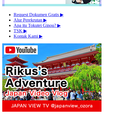
Request Dokumen Gratis
▶︎
Alur Perekrutan
▶︎
Apa itu Tokutei Ginou?
▶︎
TSK
▶︎
Kontak Kami
▶︎