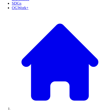
SDGs
OGWork+