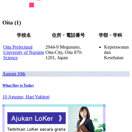
Oita (1)
学校名
住所・電話番号
学部・学科
Oita Prefectural
2944-9 Megusuno,
Keperawatan
University of Nursing
Oita-City, Oita 870-
dan
Science
1201, Japan
Kesehatan
August 10th
What Day is Today
10 Agustus, Hari Yakitori