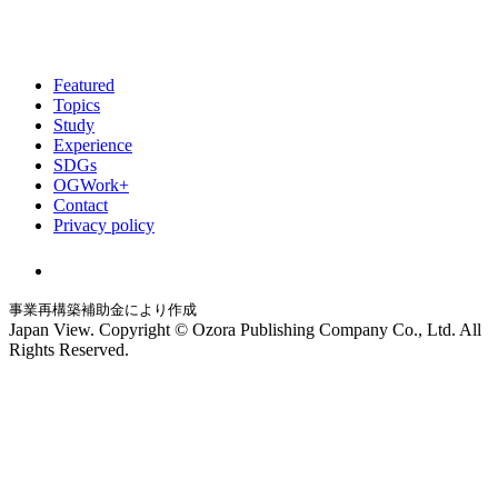
Featured
Topics
Study
Experience
SDGs
OGWork+
Contact
Privacy policy
事業再構築補助金により作成
Japan View. Copyright © Ozora Publishing Company Co., Ltd. All
Rights Reserved.