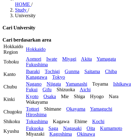
HOME
/
Study
/
University
Cari University
Cari berdasarkan area
Hokkaido
Hokkaido
Region
Aomori
Iwate
Miyagi
Akita
Yamagata
Tohoku
Fukushima
Ibaraki
Tochigi
Gunma
Saitama
Chiba
Kanto
Kanagawa
Tokyo
Nagano
Niigata
Yamanashi
Toyama
Ishikawa
Chubu
Fukui
Gifu
Shizuoka
Aichi
Kyoto
Osaka
Mie
Shiga
Hyogo
Nara
Kinki
Wakayama
Tottori
Shimane
Okayama
Yamaguchi
Chugoku
Hiroshima
Shikoku
Tokushima
Kagawa
Ehime
Kochi
Fukuoka
Saga
Nagasaki
Oita
Kumamoto
Kyushu
Miyazaki
Kagoshima
Okinawa