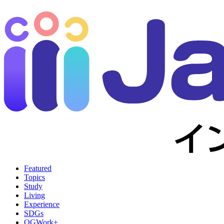
Featured
Topics
Study
Living
Experience
SDGs
OGWork+