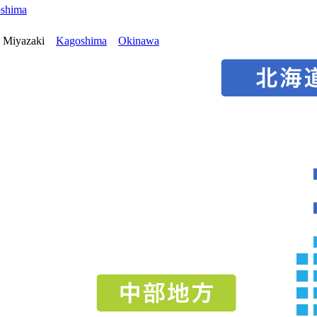
oshima
Miyazaki
Kagoshima
Okinawa