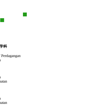
学科
/ Perdagangan
a
a
hatan
a
hatan