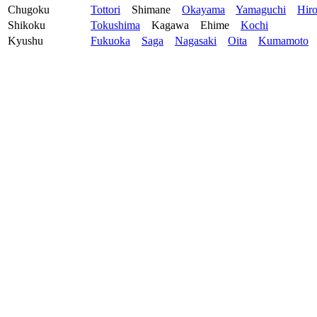
Chugoku
Tottori
Shimane
Okayama
Yamaguchi
Hir
Shikoku
Tokushima
Kagawa
Ehime
Kochi
Kyushu
Fukuoka
Saga
Nagasaki
Oita
Kumamoto