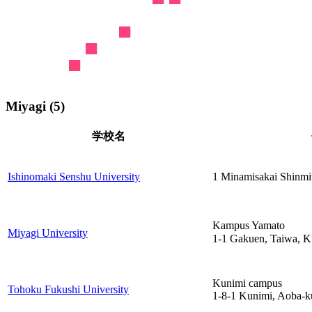
Miyagi (5)
学校名
Ishinomaki Senshu University
1 Minamisakai Shinmit
Kampus Yamato
Miyagi University
1-1 Gakuen, Taiwa, 
Kunimi campus
Tohoku Fukushi University
1-8-1 Kunimi, Aoba-k