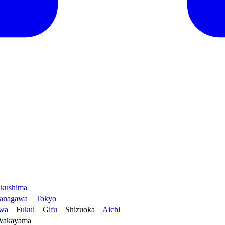
kushima
anagawa
Tokyo
awa
Fukui
Gifu
Shizuoka
Aichi
Wakayama