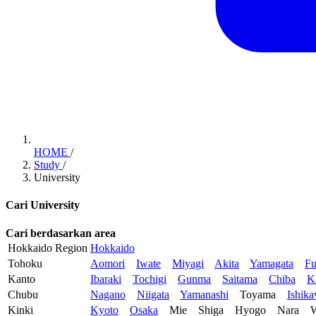
HOME
/
Study
/
University
Cari University
Cari berdasarkan area
Hokkaido Region
Hokkaido
Tohoku
Aomori
Iwate
Miyagi
Akita
Yamagata
Fu
Kanto
Ibaraki
Tochigi
Gunma
Saitama
Chiba
K
Chubu
Nagano
Niigata
Yamanashi
Toyama
Ishik
Kinki
Kyoto
Osaka
Mie
Shiga
Hyogo
Nara