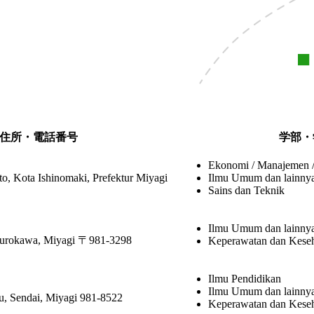
住所・電話番号
学部・
Ekonomi / Manajemen 
o, Kota Ishinomaki, Prefektur Miyagi
Ilmu Umum dan lainny
Sains dan Teknik
Ilmu Umum dan lainny
Kurokawa, Miyagi 〒981-3298
Keperawatan dan Kese
Ilmu Pendidikan
Ilmu Umum dan lainny
u, Sendai, Miyagi 981-8522
Keperawatan dan Kese