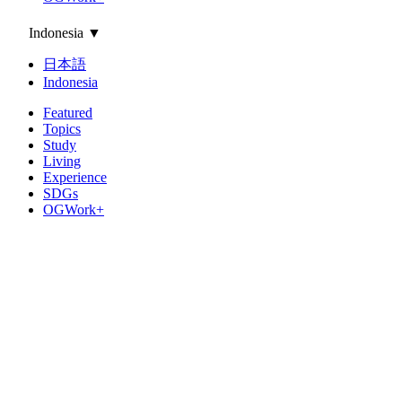
Indonesia
▼
日本語
Indonesia
Featured
Topics
Study
Living
Experience
SDGs
OGWork+