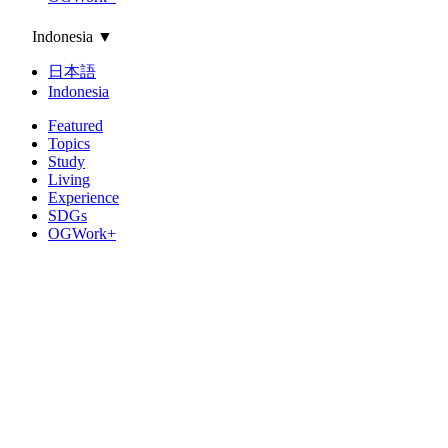
Indonesia
▼
日本語
Indonesia
Featured
Topics
Study
Living
Experience
SDGs
OGWork+