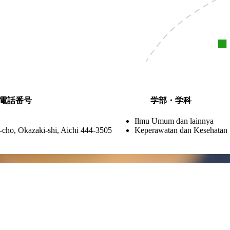
電話番号
学部・学科
Ilmu Umum dan lainnya
cho, Okazaki-shi, Aichi 444-3505
Keperawatan dan Kesehatan