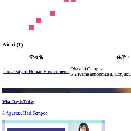
Aichi (1)
学校名
住所・
Okazaki Campus
University of Human Environments
6-2 Kamisanbonmatsu, Honjuku-
August 8th
What Day is Today
8 Agustus, Hari Sempoa