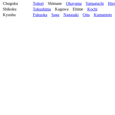
Chugoku
Tottori
Shimane
Okayama
Yamaguchi
Hir
Shikoku
Tokushima
Kagawa
Ehime
Kochi
Kyushu
Fukuoka
Saga
Nagasaki
Oita
Kumamoto