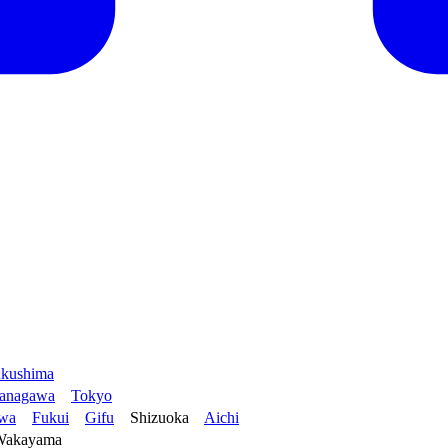
kushima
anagawa
Tokyo
awa
Fukui
Gifu
Shizuoka
Aichi
Wakayama