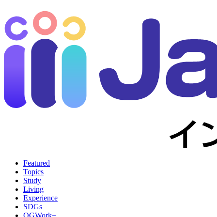
Featured
Topics
Study
Living
Experience
SDGs
OGWork+