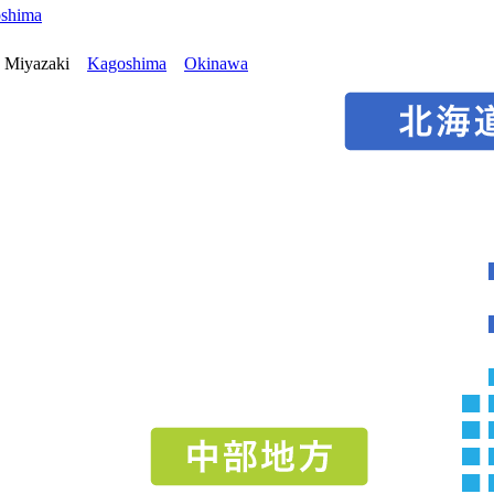
oshima
Miyazaki
Kagoshima
Okinawa