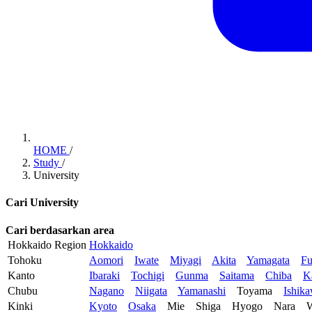
HOME
/
Study
/
University
Cari University
Cari berdasarkan area
Hokkaido Region
Hokkaido
Tohoku
Aomori
Iwate
Miyagi
Akita
Yamagata
Fu
Kanto
Ibaraki
Tochigi
Gunma
Saitama
Chiba
K
Chubu
Nagano
Niigata
Yamanashi
Toyama
Ishik
Kinki
Kyoto
Osaka
Mie
Shiga
Hyogo
Nara