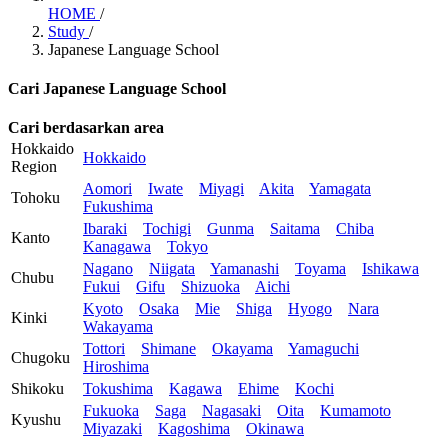
HOME
/
Study
/
Japanese Language School
Cari Japanese Language School
Cari berdasarkan area
Hokkaido
Hokkaido
Region
Aomori
Iwate
Miyagi
Akita
Yamagata
Tohoku
Fukushima
Ibaraki
Tochigi
Gunma
Saitama
Chiba
Kanto
Kanagawa
Tokyo
Nagano
Niigata
Yamanashi
Toyama
Ishikawa
Chubu
Fukui
Gifu
Shizuoka
Aichi
Kyoto
Osaka
Mie
Shiga
Hyogo
Nara
Kinki
Wakayama
Tottori
Shimane
Okayama
Yamaguchi
Chugoku
Hiroshima
Shikoku
Tokushima
Kagawa
Ehime
Kochi
Fukuoka
Saga
Nagasaki
Oita
Kumamoto
Kyushu
Miyazaki
Kagoshima
Okinawa