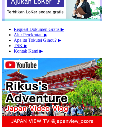
Request Dokumen Gratis
▶︎
Alur Perekrutan
▶︎
Apa itu Tokutei Ginou?
▶︎
TSK
▶︎
Kontak Kami
▶︎