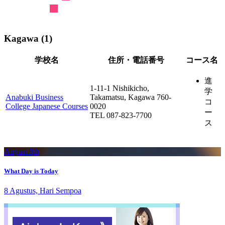
Kagawa (1)
学校名
住所・電話番号
コース名
進
1-11-1 Nishikicho,
学
Anabuki Business
Takamatsu, Kagawa 760-
コ
College Japanese Courses
0020
ー
TEL 087-823-7700
ス
August 8th
What Day is Today
8 Agustus, Hari Sempoa