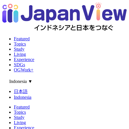
Featured
Topics
Study
Living
Experience
SDGs
OGWork+
Indonesia
▼
日本語
Indonesia
Featured
Topics
Study
Living
Experience