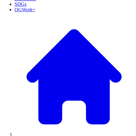
SDGs
OGWork+