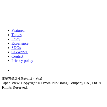
Featured
Topics
Study
Experience
SDGs
OGWork+
Contact
Privacy policy
事業再構築補助金により作成
Japan View. Copyright © Ozora Publishing Company Co., Ltd. All
Rights Reserved.